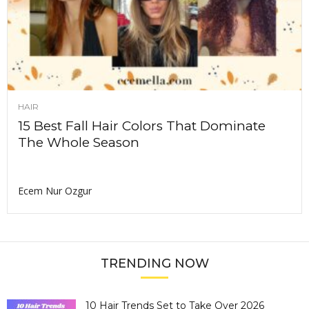
HAIR
15 Best Fall Hair Colors That Dominate
The Whole Season
Ecem Nur Ozgur
TRENDING NOW
10 Hair Trends Set to Take Over 2026