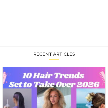
RECENT ARTICLES