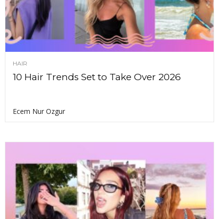
HAIR
10 Hair Trends Set to Take Over 2026
Ecem Nur Ozgur