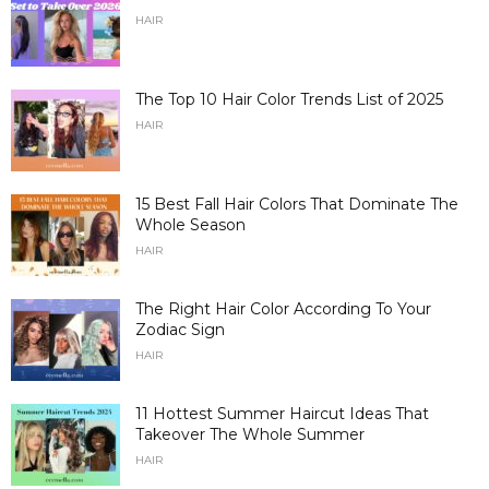
HAIR
The Top 10 Hair Color Trends List of 2025
HAIR
15 Best Fall Hair Colors That Dominate The
Whole Season
HAIR
The Right Hair Color According To Your
Zodiac Sign
HAIR
11 Hottest Summer Haircut Ideas That
Takeover The Whole Summer
HAIR