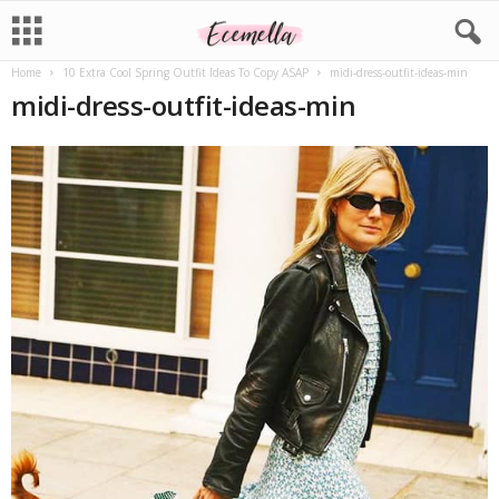
Home
10 Extra Cool Spring Outfit Ideas To Copy ASAP
midi-dress-outfit-ideas-min
midi-dress-outfit-ideas-min