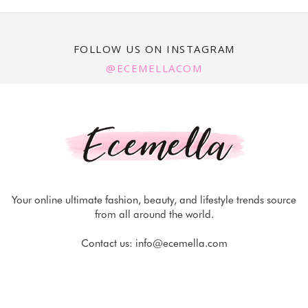
FOLLOW US ON INSTAGRAM
@ECEMELLACOM
Your online ultimate fashion, beauty, and lifestyle trends source
from all around the world.
Contact us:
info@ecemella.com