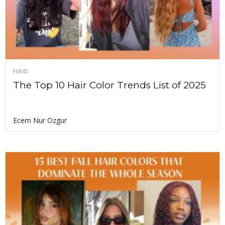
HAIR
The Top 10 Hair Color Trends List of 2025
Ecem Nur Ozgur