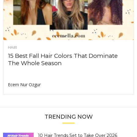
HAIR
15 Best Fall Hair Colors That Dominate
The Whole Season
Ecem Nur Ozgur
TRENDING NOW
10 Hair Trends Set to Take Over 2026