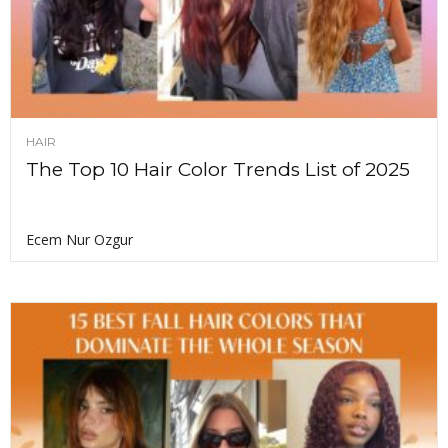
HAIR
The Top 10 Hair Color Trends List of 2025
Ecem Nur Ozgur