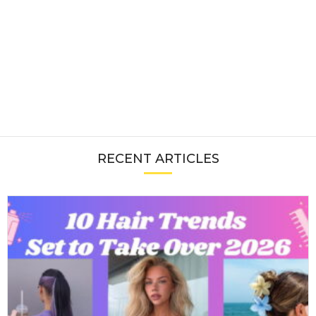
RECENT ARTICLES