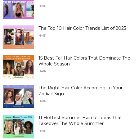
HAIR
The Top 10 Hair Color Trends List of 2025
HAIR
15 Best Fall Hair Colors That Dominate The
Whole Season
HAIR
The Right Hair Color According To Your
Zodiac Sign
HAIR
11 Hottest Summer Haircut Ideas That
Takeover The Whole Summer
HAIR