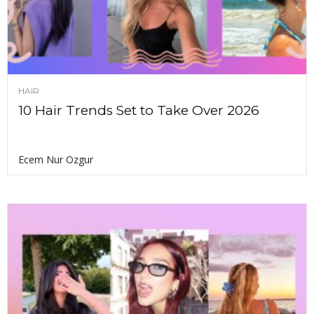
HAIR
10 Hair Trends Set to Take Over 2026
Ecem Nur Ozgur