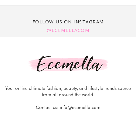
FOLLOW US ON INSTAGRAM
@ECEMELLACOM
Your online ultimate fashion, beauty, and lifestyle trends source
from all around the world.
Contact us:
info@ecemella.com