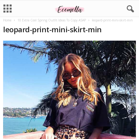
Home
10 Extra Cool Spring Outfit Ideas To Copy ASAP
leopard-print-mini-skirt-min
leopard-print-mini-skirt-min