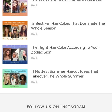
HAIR
15 Best Fall Hair Colors That Dominate The
Whole Season
HAIR
The Right Hair Color According To Your
Zodiac Sign
HAIR
11 Hottest Summer Haircut Ideas That
Takeover The Whole Summer
HAIR
FOLLOW US ON INSTAGRAM