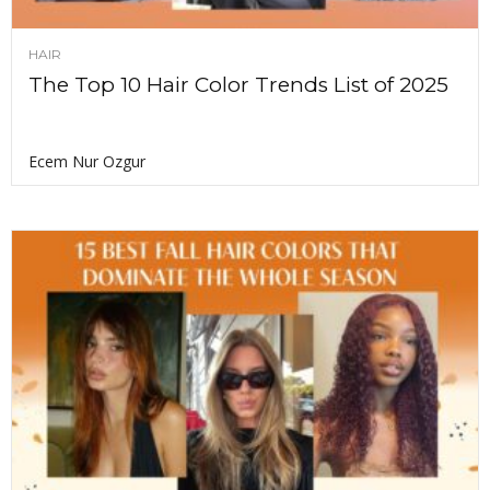
HAIR
The Top 10 Hair Color Trends List of 2025
Ecem Nur Ozgur