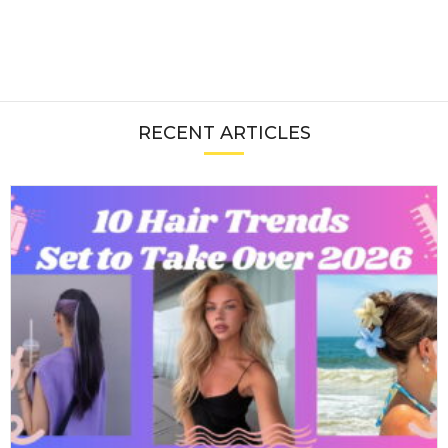
RECENT ARTICLES