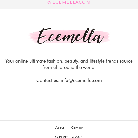
@ECEMELLACOM
Your online ultimate fashion, beauty, and lifestyle trends source
from all around the world.
Contact us:
info@ecemella.com
About
Contact
© Ecemella 2024