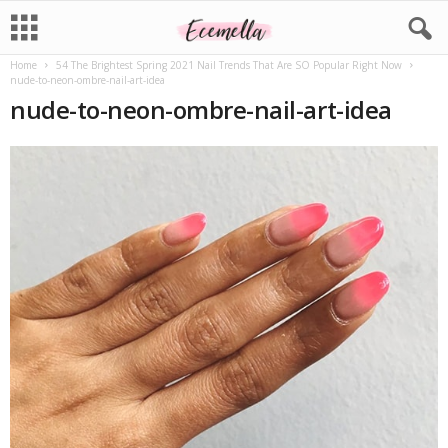
Home
54 The Brightest Spring 2021 Nail Trends That Are SO Popular Right Now
nude-to-neon-ombre-nail-art-idea
nude-to-neon-ombre-nail-art-idea