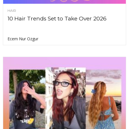
HAIR
10 Hair Trends Set to Take Over 2026
Ecem Nur Ozgur