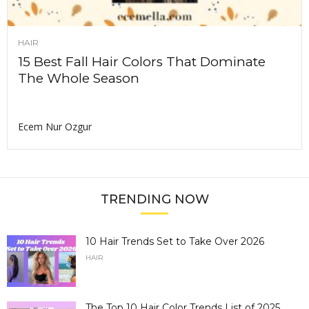
HAIR
15 Best Fall Hair Colors That Dominate
The Whole Season
Ecem Nur Ozgur
TRENDING NOW
10 Hair Trends Set to Take Over 2026
HAIR
The Top 10 Hair Color Trends List of 2025