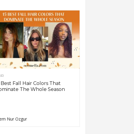
IR
 Best Fall Hair Colors That
ominate The Whole Season
em Nur Ozgur