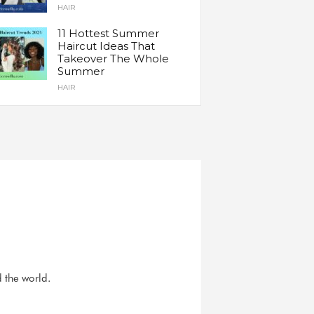
HAIR
11 Hottest Summer
Haircut Ideas That
Takeover The Whole
Summer
HAIR
d the world.