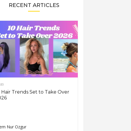
RECENT ARTICLES
IR
 Hair Trends Set to Take Over
026
em Nur Ozgur