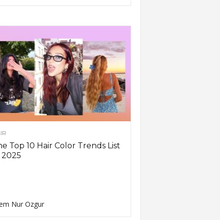
IR
e Top 10 Hair Color Trends List
 2025
em Nur Ozgur