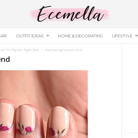
AIR
OUTFIT IDEAS
HOME & DECORATING
LIFESTYLE
t Are SO Popular Right Now
floral-spring-nail-art-trend
rend