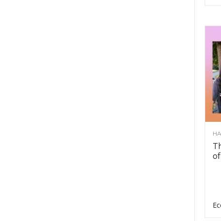
HA
Th
of
Ec