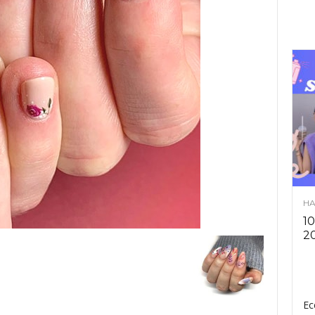
HA
10
2
Ec