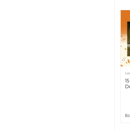
HA
15
D
Ec