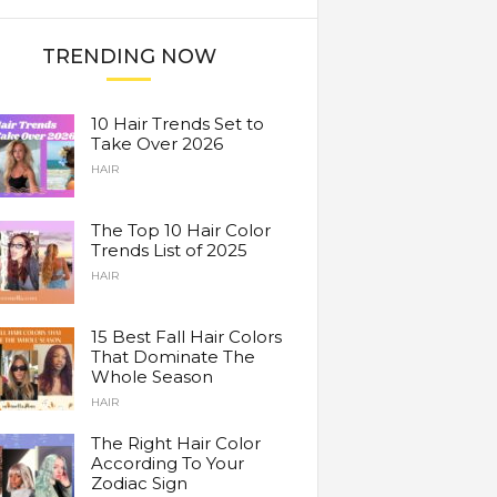
TRENDING NOW
10 Hair Trends Set to
Take Over 2026
HAIR
The Top 10 Hair Color
Trends List of 2025
HAIR
15 Best Fall Hair Colors
That Dominate The
Whole Season
HAIR
The Right Hair Color
According To Your
Zodiac Sign