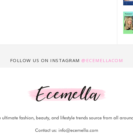
FOLLOW US ON INSTAGRAM
@ECEMELLACOM
 ultimate fashion, beauty, and lifestyle trends source from all aroun
Contact us:
info@ecemella.com