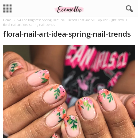
Home
54 The Brightest Spring 2021 Nail Trends That Are SO Popular Right Now
floral-nail-art-idea-spring-nail-trends
floral-nail-art-idea-spring-nail-trends