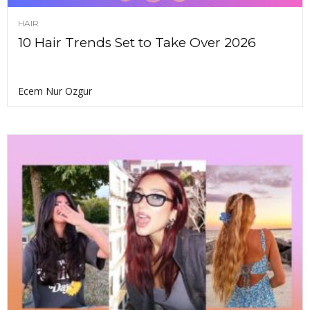
HAIR
10 Hair Trends Set to Take Over 2026
Ecem Nur Ozgur