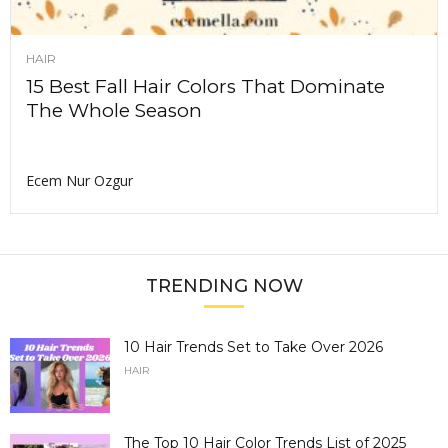
HAIR
15 Best Fall Hair Colors That Dominate
The Whole Season
Ecem Nur Ozgur
TRENDING NOW
10 Hair Trends Set to Take Over 2026
HAIR
The Top 10 Hair Color Trends List of 2025