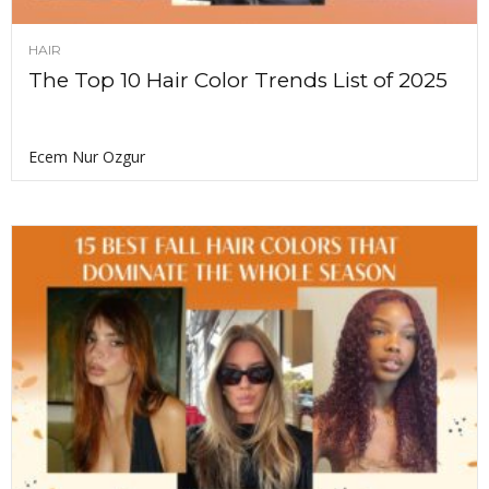
HAIR
The Top 10 Hair Color Trends List of 2025
Ecem Nur Ozgur