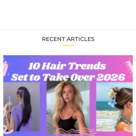
RECENT ARTICLES