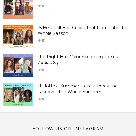
HAIR
15 Best Fall Hair Colors That Dominate The
Whole Season
HAIR
The Right Hair Color According To Your
Zodiac Sign
HAIR
11 Hottest Summer Haircut Ideas That
Takeover The Whole Summer
HAIR
FOLLOW US ON INSTAGRAM