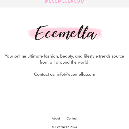
@ECEMELLACOM
Your online ultimate fashion, beauty, and lifestyle trends source
from all around the world.
Contact us:
info@ecemella.com
About
Contact
© Ecemella 2024