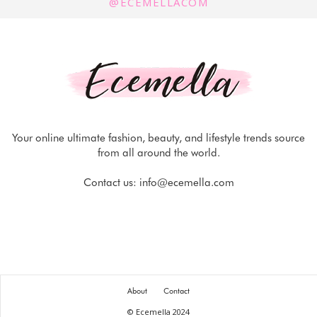
@ECEMELLACOM
Your online ultimate fashion, beauty, and lifestyle trends source
from all around the world.
Contact us:
info@ecemella.com
About
Contact
© Ecemella 2024