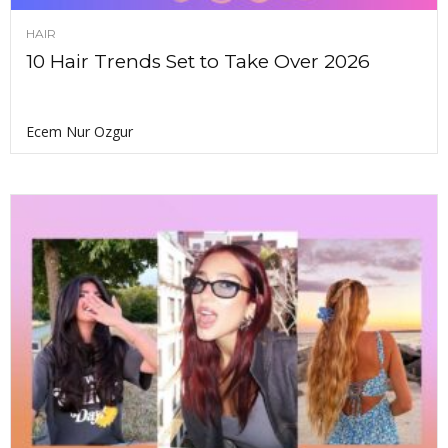
HAIR
10 Hair Trends Set to Take Over 2026
Ecem Nur Ozgur