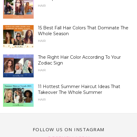
HAIR
15 Best Fall Hair Colors That Dominate The
Whole Season
HAIR
The Right Hair Color According To Your
Zodiac Sign
HAIR
11 Hottest Summer Haircut Ideas That
Takeover The Whole Summer
HAIR
FOLLOW US ON INSTAGRAM