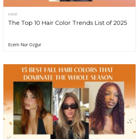
HAIR
The Top 10 Hair Color Trends List of 2025
Ecem Nur Ozgur