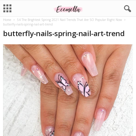
Home
54 The Brightest Spring 2021 Nail Trends That Are SO Popular Right Now
butterfly-nails-spring-nail-art-trend
butterfly-nails-spring-nail-art-trend