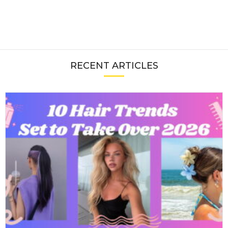
RECENT ARTICLES