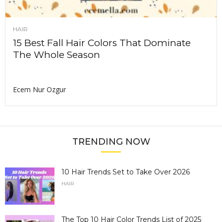
HAIR
15 Best Fall Hair Colors That Dominate
The Whole Season
Ecem Nur Ozgur
TRENDING NOW
10 Hair Trends Set to Take Over 2026
HAIR
The Top 10 Hair Color Trends List of 2025