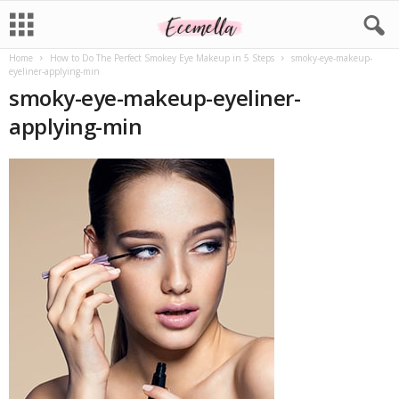
Home
How to Do The Perfect Smokey Eye Makeup in 5 Steps
smoky-eye-makeup-
eyeliner-applying-min
smoky-eye-makeup-eyeliner-
applying-min