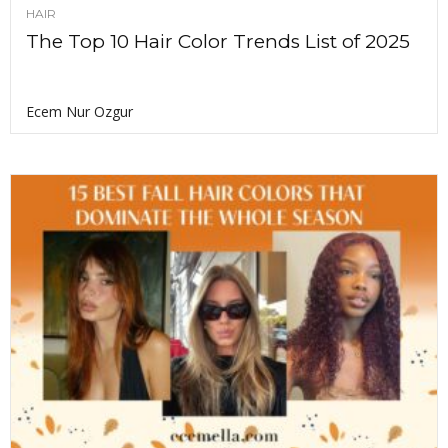
HAIR
The Top 10 Hair Color Trends List of 2025
Ecem Nur Ozgur