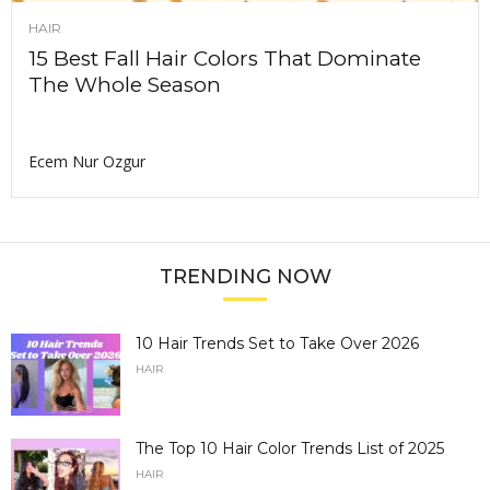
HAIR
15 Best Fall Hair Colors That Dominate
The Whole Season
Ecem Nur Ozgur
TRENDING NOW
10 Hair Trends Set to Take Over 2026
HAIR
The Top 10 Hair Color Trends List of 2025
HAIR