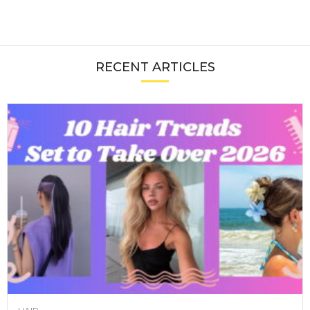
RECENT ARTICLES