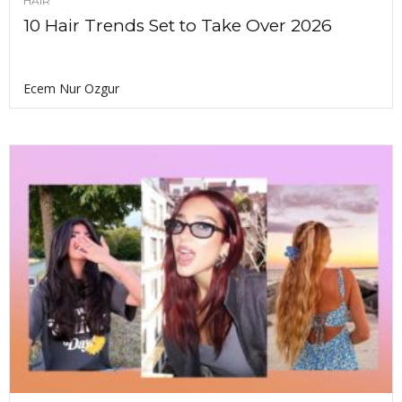
HAIR
10 Hair Trends Set to Take Over 2026
Ecem Nur Ozgur