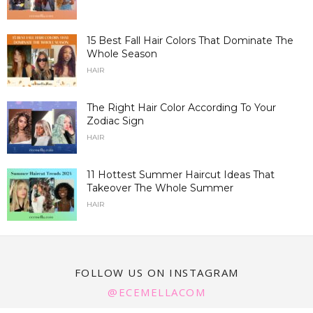
15 Best Fall Hair Colors That Dominate The
Whole Season
HAIR
The Right Hair Color According To Your
Zodiac Sign
HAIR
11 Hottest Summer Haircut Ideas That
Takeover The Whole Summer
HAIR
FOLLOW US ON INSTAGRAM
@ECEMELLACOM