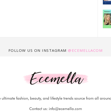
FOLLOW US ON INSTAGRAM
@ECEMELLACOM
 ultimate fashion, beauty, and lifestyle trends source from all aroun
Contact us:
info@ecemella.com