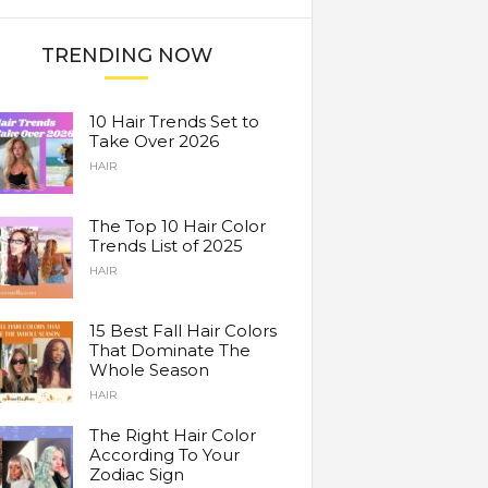
TRENDING NOW
10 Hair Trends Set to
Take Over 2026
HAIR
The Top 10 Hair Color
Trends List of 2025
HAIR
15 Best Fall Hair Colors
That Dominate The
Whole Season
HAIR
The Right Hair Color
According To Your
Zodiac Sign