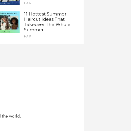
HAIR
11 Hottest Summer
Haircut Ideas That
Takeover The Whole
Summer
HAIR
d the world.