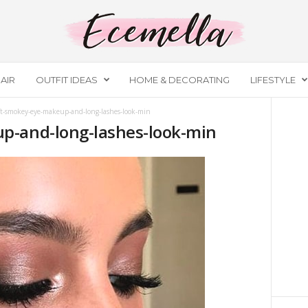
AIR
OUTFIT IDEAS
HOME & DECORATING
LIFESTYLE
ft-smokey-eye-makeup-and-long-lashes-look-min
p-and-long-lashes-look-min