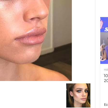
HA
10
2
Ec