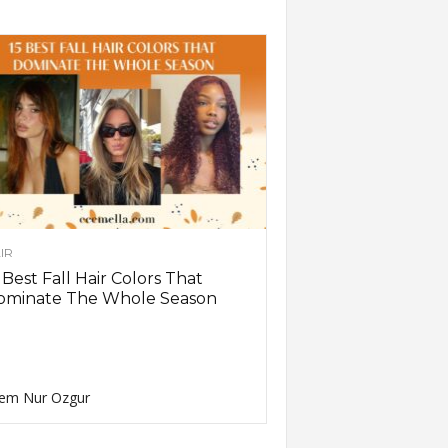
IR
 Best Fall Hair Colors That
ominate The Whole Season
em Nur Ozgur