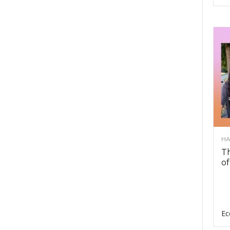
HA
Th
of
Ec