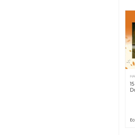
HA
15
D
Ec