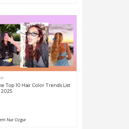
IR
e Top 10 Hair Color Trends List
 2025
em Nur Ozgur