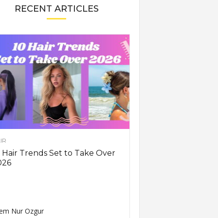
RECENT ARTICLES
IR
 Hair Trends Set to Take Over
026
em Nur Ozgur