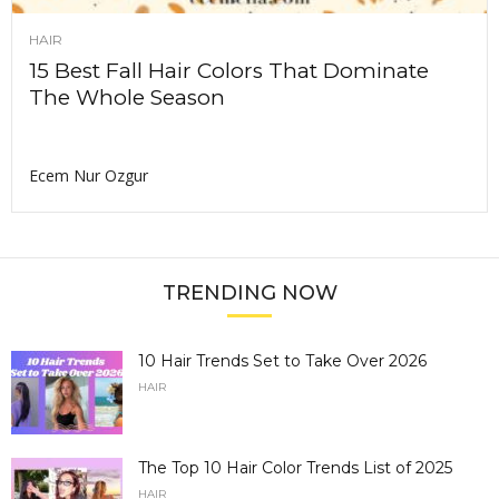
HAIR
15 Best Fall Hair Colors That Dominate
The Whole Season
Ecem Nur Ozgur
TRENDING NOW
10 Hair Trends Set to Take Over 2026
HAIR
The Top 10 Hair Color Trends List of 2025
HAIR