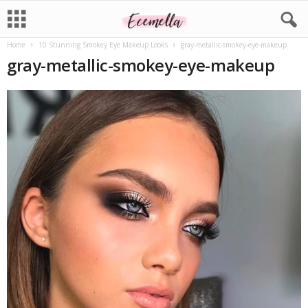
Home
10 Stunning Smokey Eye Makeup Looks
gray-metallic-smokey-eye-makeup
gray-metallic-smokey-eye-makeup