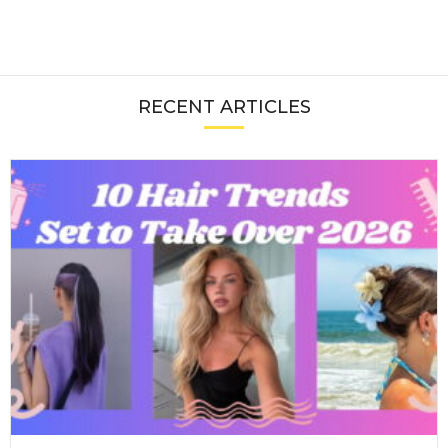
RECENT ARTICLES