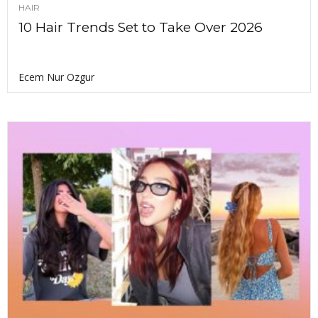
HAIR
10 Hair Trends Set to Take Over 2026
Ecem Nur Ozgur