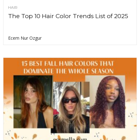
HAIR
The Top 10 Hair Color Trends List of 2025
Ecem Nur Ozgur