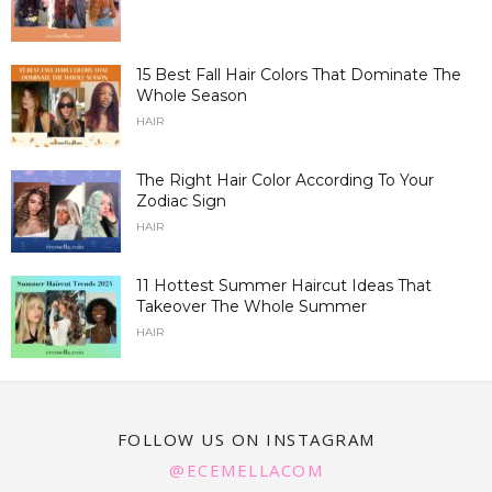
15 Best Fall Hair Colors That Dominate The
Whole Season
HAIR
The Right Hair Color According To Your
Zodiac Sign
HAIR
11 Hottest Summer Haircut Ideas That
Takeover The Whole Summer
HAIR
FOLLOW US ON INSTAGRAM
@ECEMELLACOM