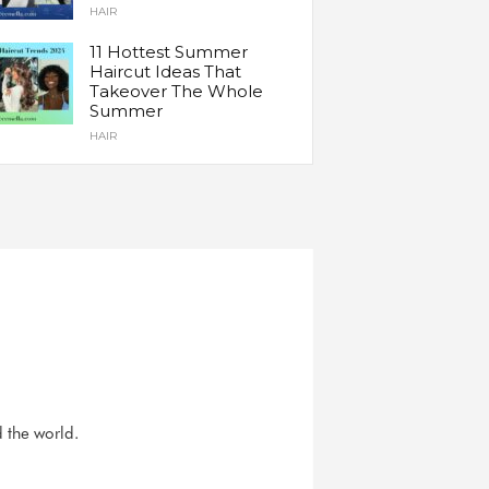
HAIR
11 Hottest Summer
Haircut Ideas That
Takeover The Whole
Summer
HAIR
d the world.