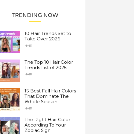
TRENDING NOW
10 Hair Trends Set to
Take Over 2026
HAIR
The Top 10 Hair Color
Trends List of 2025
HAIR
15 Best Fall Hair Colors
That Dominate The
Whole Season
HAIR
The Right Hair Color
According To Your
Zodiac Sign