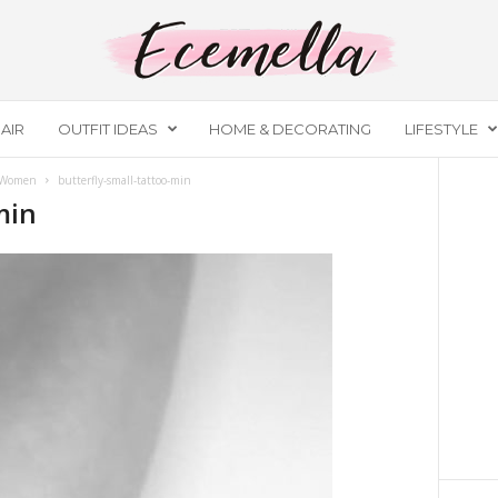
AIR
OUTFIT IDEAS
HOME & DECORATING
LIFESTYLE
r Women
butterfly-small-tattoo-min
min