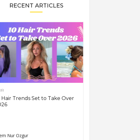
RECENT ARTICLES
IR
 Hair Trends Set to Take Over
026
em Nur Ozgur