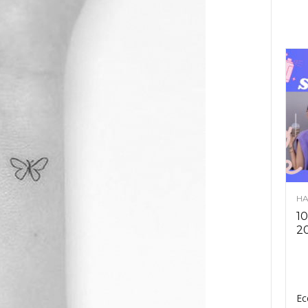
HA
10
2
Ec