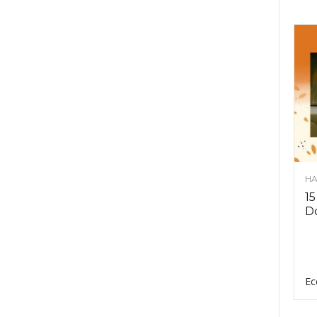
HA
15
D
Ec