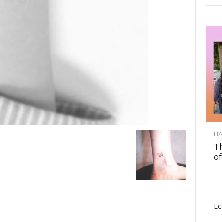
HA
Th
of
Ec