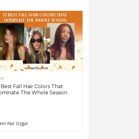
IR
 Best Fall Hair Colors That
ominate The Whole Season
em Nur Ozgur