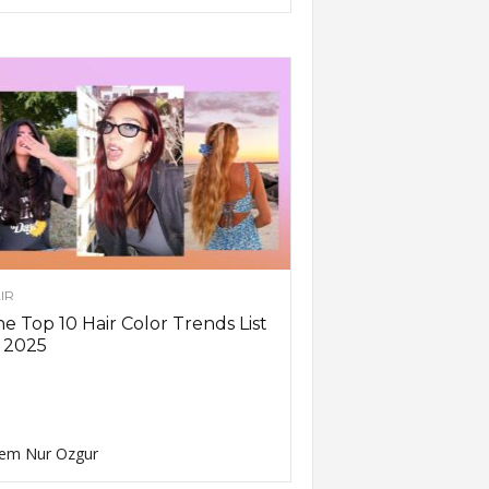
IR
e Top 10 Hair Color Trends List
 2025
em Nur Ozgur