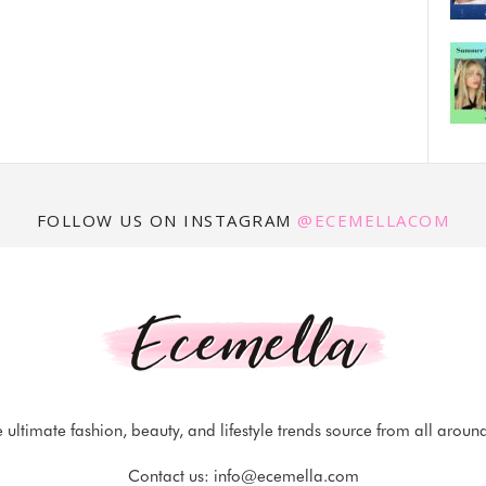
FOLLOW US ON INSTAGRAM
@ECEMELLACOM
 ultimate fashion, beauty, and lifestyle trends source from all aroun
Contact us:
info@ecemella.com