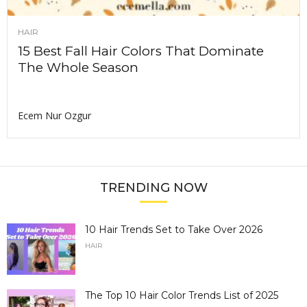
HAIR
15 Best Fall Hair Colors That Dominate
The Whole Season
Ecem Nur Ozgur
TRENDING NOW
10 Hair Trends Set to Take Over 2026
HAIR
The Top 10 Hair Color Trends List of 2025