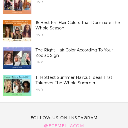
HAIR
15 Best Fall Hair Colors That Dominate The
Whole Season
HAIR
The Right Hair Color According To Your
Zodiac Sign
HAIR
11 Hottest Summer Haircut Ideas That
Takeover The Whole Summer
HAIR
FOLLOW US ON INSTAGRAM
@ECEMELLACOM