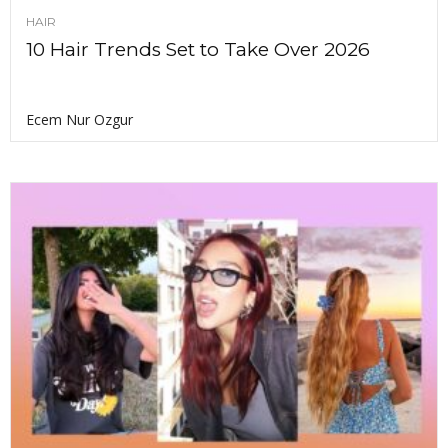
HAIR
10 Hair Trends Set to Take Over 2026
Ecem Nur Ozgur