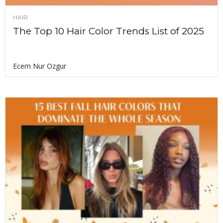
HAIR
The Top 10 Hair Color Trends List of 2025
Ecem Nur Ozgur