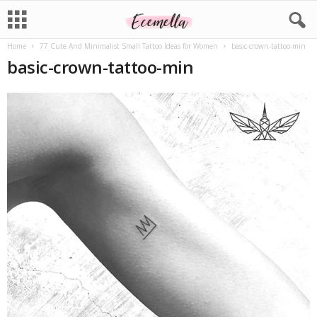
Home
77 Cute And Minimalist Small Tattoo Ideas for Women
basic-crown-tattoo-min
basic-crown-tattoo-min