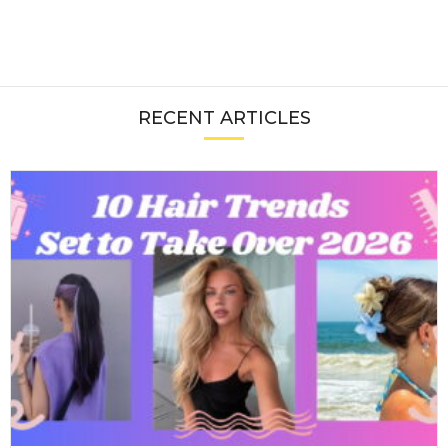
RECENT ARTICLES