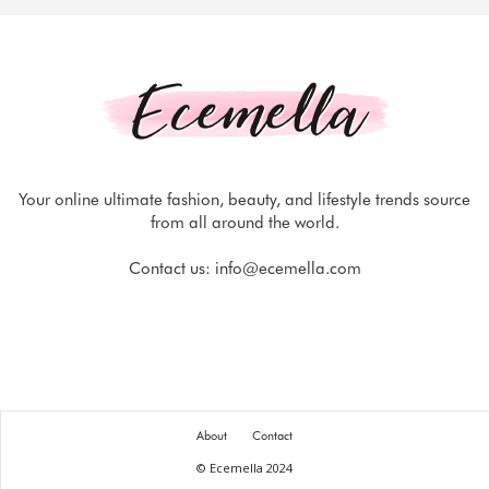
Your online ultimate fashion, beauty, and lifestyle trends source
from all around the world.
Contact us:
info@ecemella.com
About
Contact
© Ecemella 2024