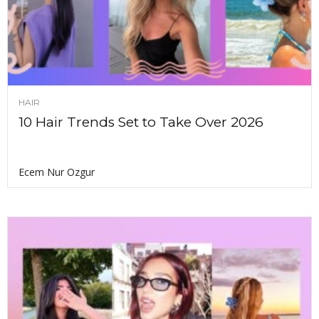
HAIR
10 Hair Trends Set to Take Over 2026
Ecem Nur Ozgur