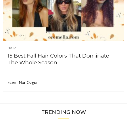
HAIR
15 Best Fall Hair Colors That Dominate
The Whole Season
Ecem Nur Ozgur
TRENDING NOW