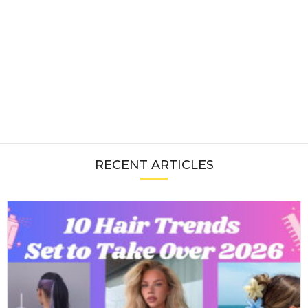
RECENT ARTICLES