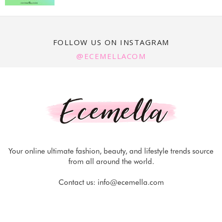
FOLLOW US ON INSTAGRAM
@ECEMELLACOM
Your online ultimate fashion, beauty, and lifestyle trends source
from all around the world.
Contact us:
info@ecemella.com