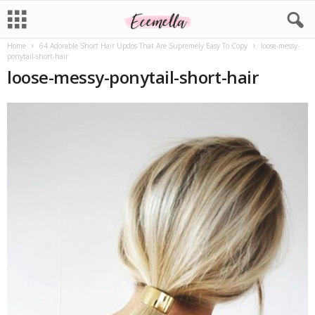
Home
64 Adorable Short Hair Updos That Are Supremely Easy To Copy
loose-messy-
ponytail-short-hair
loose-messy-ponytail-short-hair