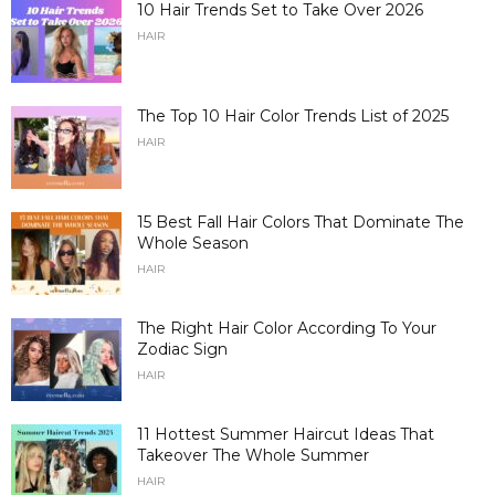
10 Hair Trends Set to Take Over 2026
HAIR
The Top 10 Hair Color Trends List of 2025
HAIR
15 Best Fall Hair Colors That Dominate The
Whole Season
HAIR
The Right Hair Color According To Your
Zodiac Sign
HAIR
11 Hottest Summer Haircut Ideas That
Takeover The Whole Summer
HAIR