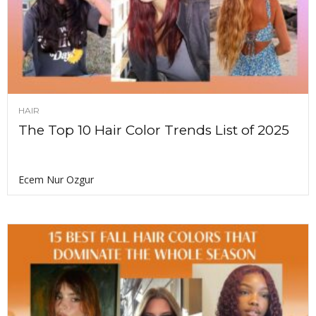
HAIR
The Top 10 Hair Color Trends List of 2025
Ecem Nur Ozgur