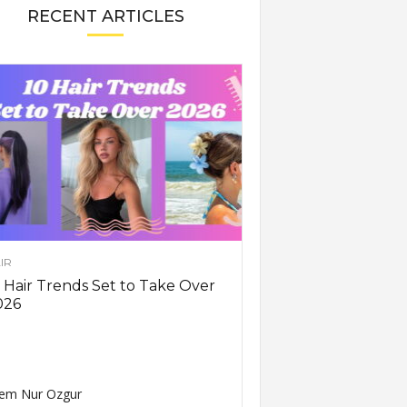
RECENT ARTICLES
IR
 Hair Trends Set to Take Over
026
em Nur Ozgur