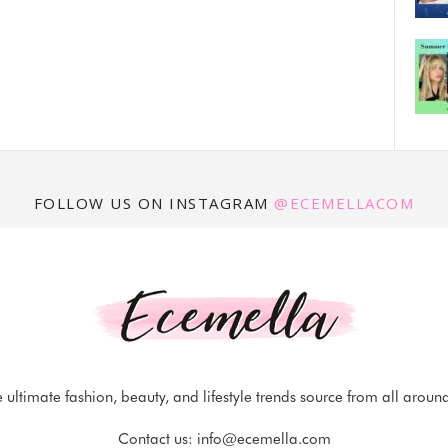
FOLLOW US ON INSTAGRAM
@ECEMELLACOM
 ultimate fashion, beauty, and lifestyle trends source from all aroun
Contact us:
info@ecemella.com