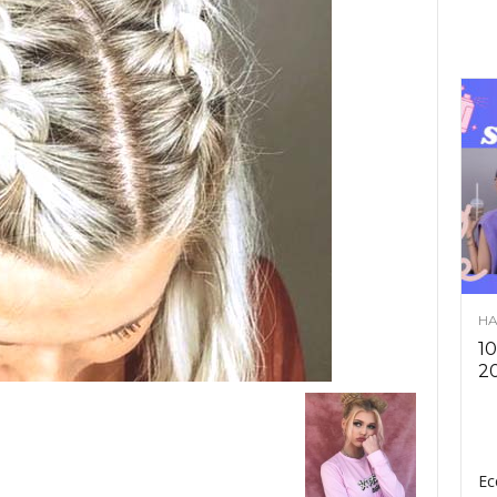
HA
10
2
Ec