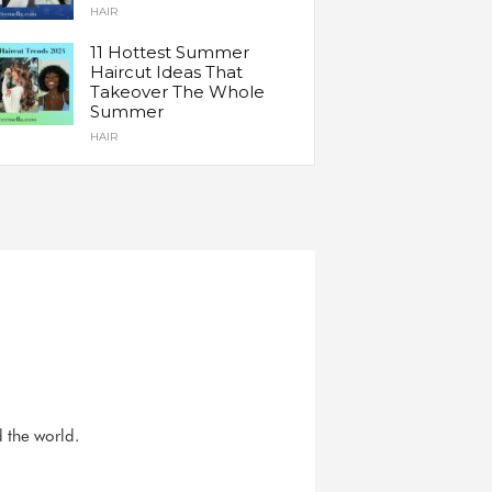
HAIR
11 Hottest Summer
Haircut Ideas That
Takeover The Whole
Summer
HAIR
d the world.