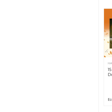
HA
15
D
Ec