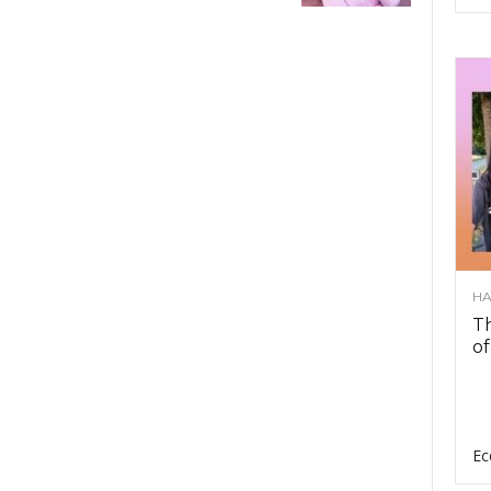
HA
Th
of
Ec