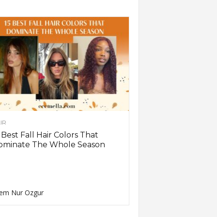
IR
 Best Fall Hair Colors That
ominate The Whole Season
em Nur Ozgur