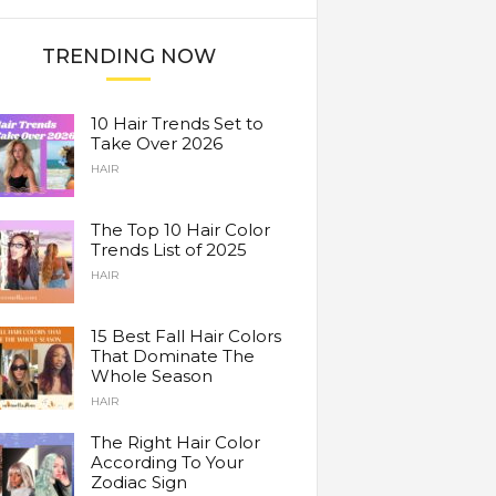
TRENDING NOW
10 Hair Trends Set to
Take Over 2026
HAIR
The Top 10 Hair Color
Trends List of 2025
HAIR
15 Best Fall Hair Colors
That Dominate The
Whole Season
HAIR
The Right Hair Color
According To Your
Zodiac Sign