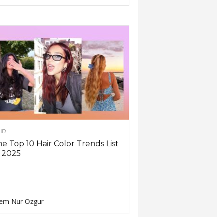
IR
e Top 10 Hair Color Trends List
 2025
em Nur Ozgur