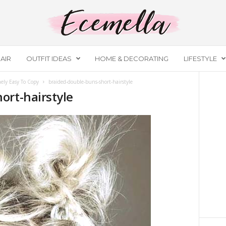
AIR
OUTFIT IDEAS
HOME & DECORATING
LIFESTYLE
ely Easy To Copy
braided-double-buns-short-hairstyle
ort-hairstyle