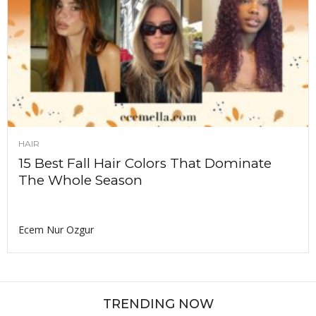
HAIR
15 Best Fall Hair Colors That Dominate
The Whole Season
Ecem Nur Ozgur
TRENDING NOW