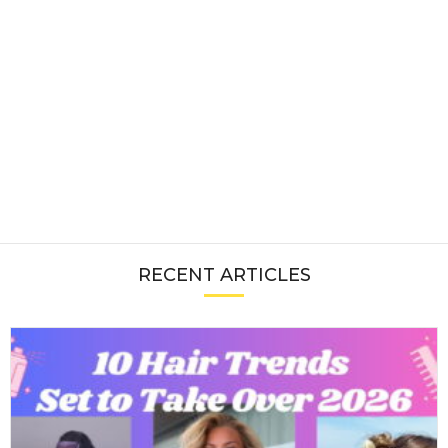
RECENT ARTICLES