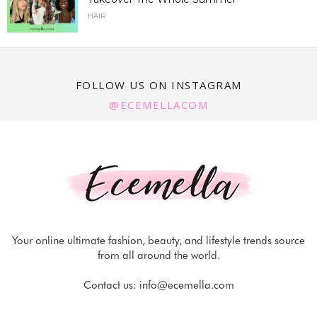
HAIR
FOLLOW US ON INSTAGRAM
@ECEMELLACOM
Your online ultimate fashion, beauty, and lifestyle trends source
from all around the world.
Contact us:
info@ecemella.com