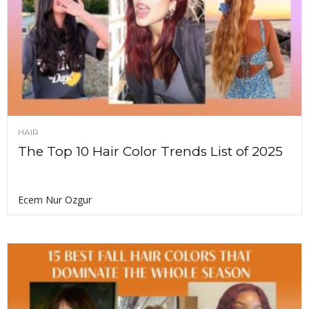
HAIR
The Top 10 Hair Color Trends List of 2025
Ecem Nur Ozgur