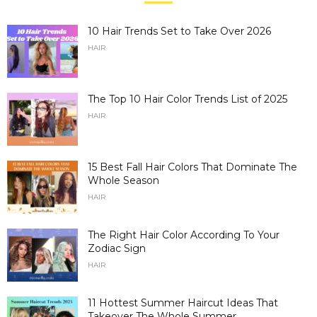
10 Hair Trends Set to Take Over 2026
HAIR
The Top 10 Hair Color Trends List of 2025
HAIR
15 Best Fall Hair Colors That Dominate The
Whole Season
HAIR
The Right Hair Color According To Your
Zodiac Sign
HAIR
11 Hottest Summer Haircut Ideas That
Takeover The Whole Summer