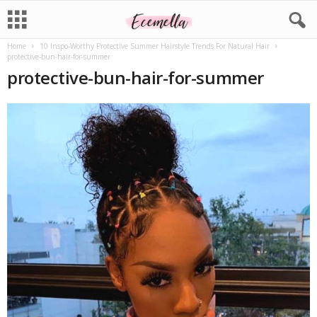
Home
10 Inspo-Worthy Protective Summer Hairstyle Trends For Natural Hair
protective-bun-hair-for-summer
protective-bun-hair-for-summer