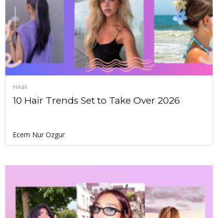
HAIR
10 Hair Trends Set to Take Over 2026
Ecem Nur Ozgur