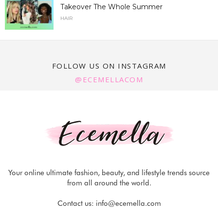
Takeover The Whole Summer
HAIR
FOLLOW US ON INSTAGRAM
@ECEMELLACOM
Your online ultimate fashion, beauty, and lifestyle trends source
from all around the world.
Contact us:
info@ecemella.com