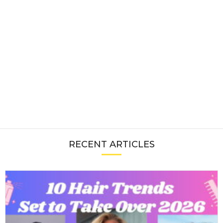
RECENT ARTICLES