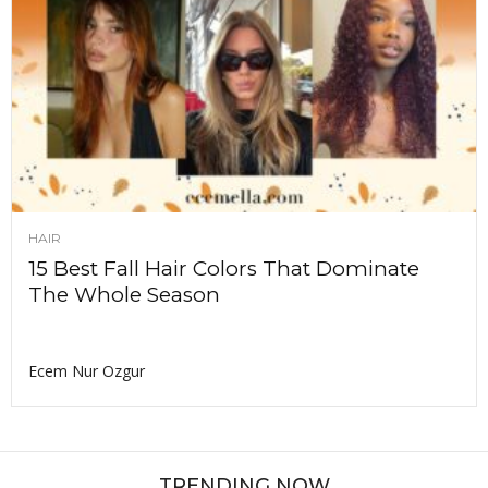
HAIR
15 Best Fall Hair Colors That Dominate
The Whole Season
Ecem Nur Ozgur
TRENDING NOW