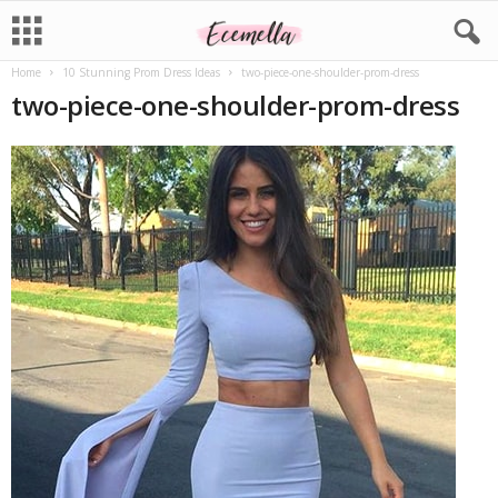
Home
10 Stunning Prom Dress Ideas
two-piece-one-shoulder-prom-dress
two-piece-one-shoulder-prom-dress