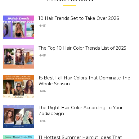
10 Hair Trends Set to Take Over 2026
HAIR
The Top 10 Hair Color Trends List of 2025
HAIR
15 Best Fall Hair Colors That Dominate The
Whole Season
HAIR
The Right Hair Color According To Your
Zodiac Sign
HAIR
11 Hottest Summer Haircut Ideas That