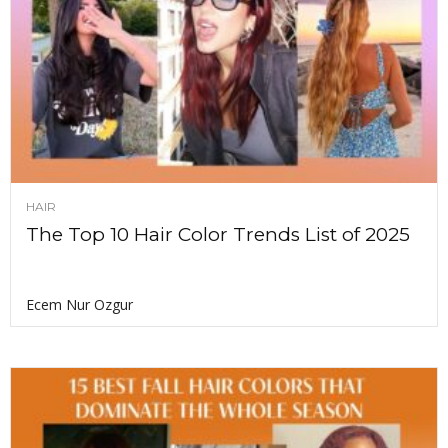
HAIR
The Top 10 Hair Color Trends List of 2025
Ecem Nur Ozgur