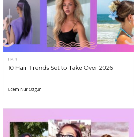
HAIR
10 Hair Trends Set to Take Over 2026
Ecem Nur Ozgur