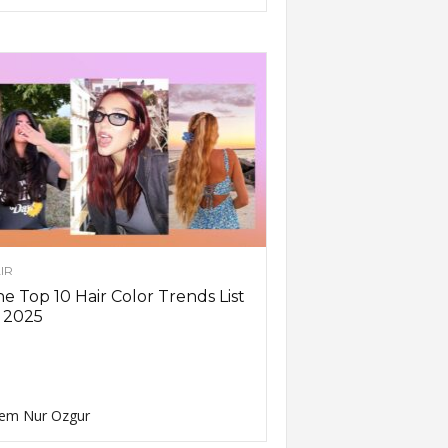
IR
e Top 10 Hair Color Trends List
 2025
em Nur Ozgur