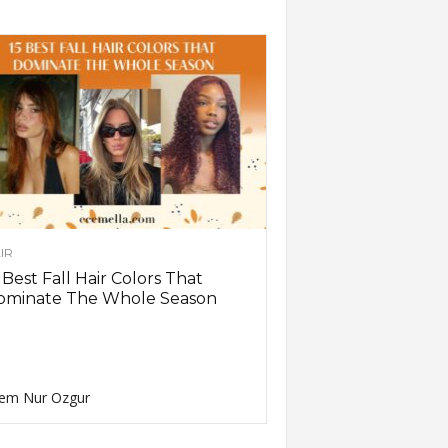
IR
 Best Fall Hair Colors That
ominate The Whole Season
em Nur Ozgur