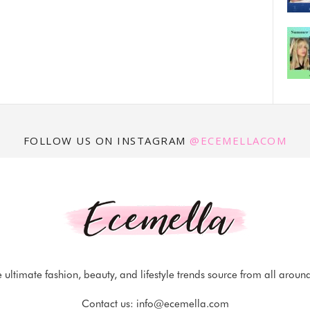
FOLLOW US ON INSTAGRAM
@ECEMELLACOM
 ultimate fashion, beauty, and lifestyle trends source from all aroun
Contact us:
info@ecemella.com