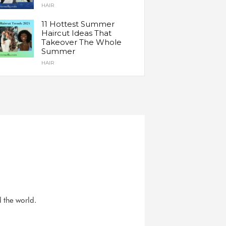
HAIR
11 Hottest Summer
Haircut Ideas That
Takeover The Whole
Summer
HAIR
d the world.