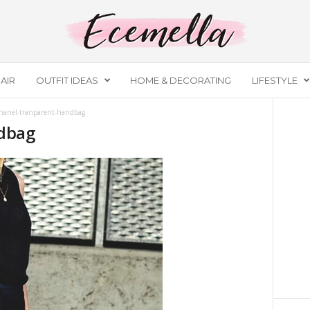
AIR
OUTFIT IDEAS
HOME & DECORATING
LIFESTYLE
hanel-tranparent-handbag
dbag