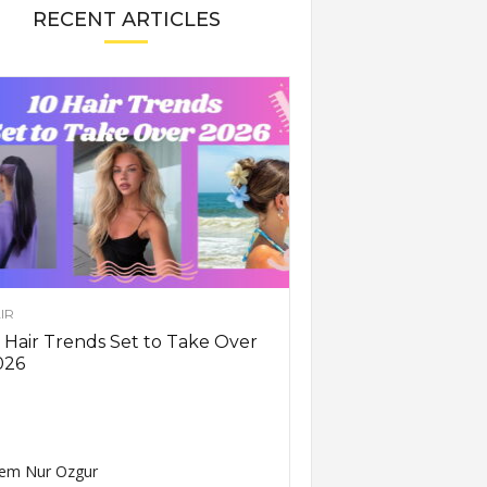
RECENT ARTICLES
IR
 Hair Trends Set to Take Over
026
em Nur Ozgur