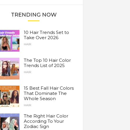
TRENDING NOW
10 Hair Trends Set to
Take Over 2026
HAIR
The Top 10 Hair Color
Trends List of 2025
HAIR
15 Best Fall Hair Colors
That Dominate The
Whole Season
HAIR
The Right Hair Color
According To Your
Zodiac Sign