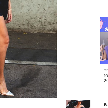
HA
10
2
Ec