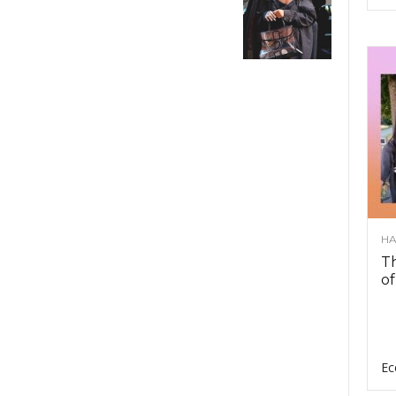
HA
Th
of
Ec