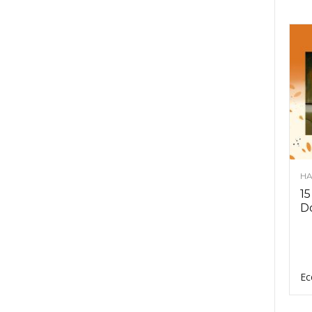
HA
15
D
Ec