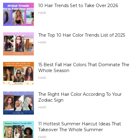
10 Hair Trends Set to Take Over 2026
HAIR
The Top 10 Hair Color Trends List of 2025
HAIR
15 Best Fall Hair Colors That Dominate The
Whole Season
HAIR
The Right Hair Color According To Your
Zodiac Sign
HAIR
11 Hottest Summer Haircut Ideas That
Takeover The Whole Summer
HAIR