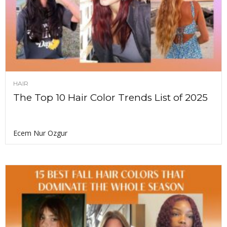
HAIR
The Top 10 Hair Color Trends List of 2025
Ecem Nur Ozgur