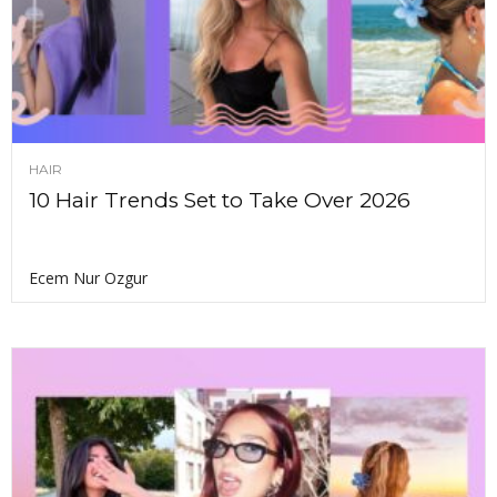
HAIR
10 Hair Trends Set to Take Over 2026
Ecem Nur Ozgur