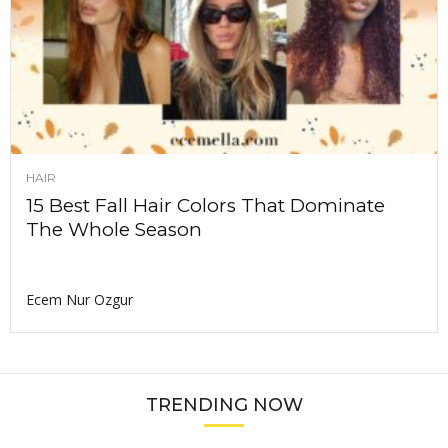
HAIR
15 Best Fall Hair Colors That Dominate
The Whole Season
Ecem Nur Ozgur
TRENDING NOW