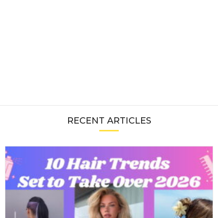
RECENT ARTICLES