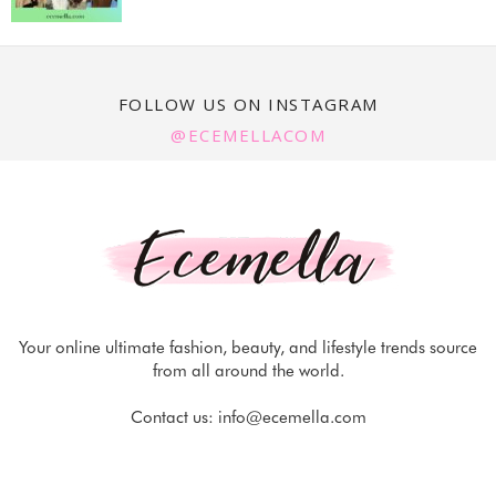
FOLLOW US ON INSTAGRAM
@ECEMELLACOM
Your online ultimate fashion, beauty, and lifestyle trends source
from all around the world.
Contact us:
info@ecemella.com