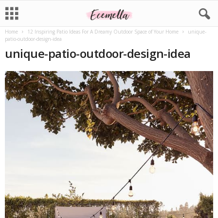
Home
12 Inspiring Patio Ideas For A Dreamy Outdoor Space of Your Home
unique-
patio-outdoor-design-idea
unique-patio-outdoor-design-idea