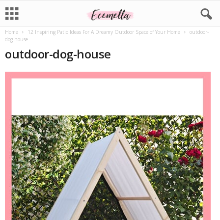
Home
12 Inspiring Patio Ideas For A Dreamy Outdoor Space of Your Home
outdoor-
dog-house
outdoor-dog-house