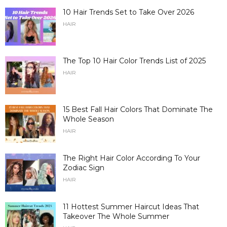
10 Hair Trends Set to Take Over 2026
HAIR
The Top 10 Hair Color Trends List of 2025
HAIR
15 Best Fall Hair Colors That Dominate The
Whole Season
HAIR
The Right Hair Color According To Your
Zodiac Sign
HAIR
11 Hottest Summer Haircut Ideas That
Takeover The Whole Summer