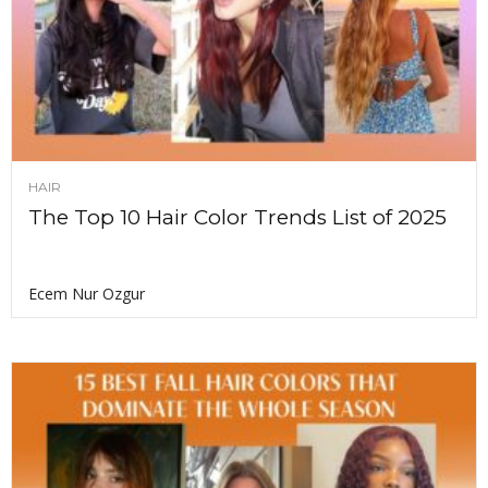
HAIR
The Top 10 Hair Color Trends List of 2025
Ecem Nur Ozgur