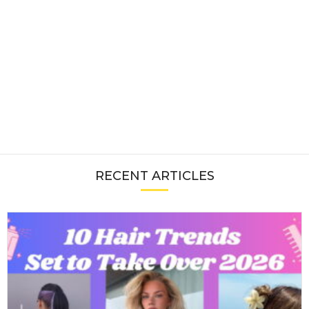
RECENT ARTICLES