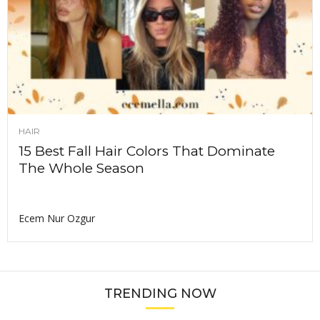
HAIR
15 Best Fall Hair Colors That Dominate
The Whole Season
Ecem Nur Ozgur
TRENDING NOW