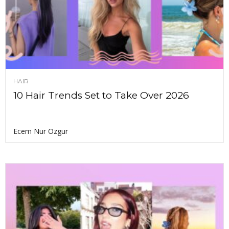
HAIR
10 Hair Trends Set to Take Over 2026
Ecem Nur Ozgur