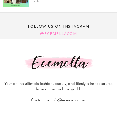
HAIR
FOLLOW US ON INSTAGRAM
@ECEMELLACOM
Your online ultimate fashion, beauty, and lifestyle trends source
from all around the world.
Contact us:
info@ecemella.com