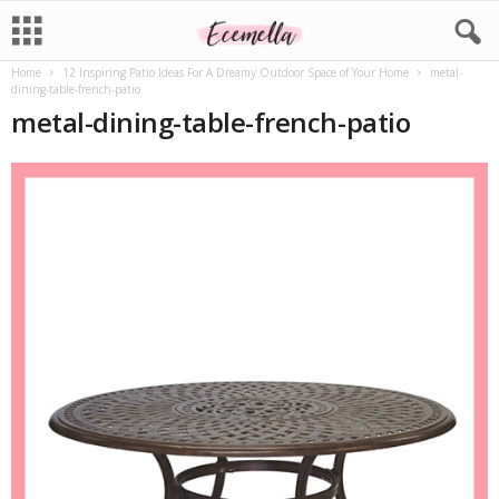
Home
12 Inspiring Patio Ideas For A Dreamy Outdoor Space of Your Home
metal-
dining-table-french-patio
metal-dining-table-french-patio