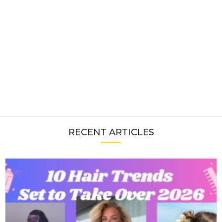
RECENT ARTICLES