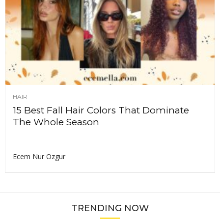
HAIR
15 Best Fall Hair Colors That Dominate
The Whole Season
Ecem Nur Ozgur
TRENDING NOW