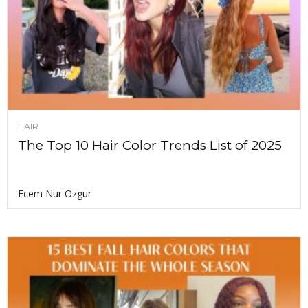
HAIR
The Top 10 Hair Color Trends List of 2025
Ecem Nur Ozgur