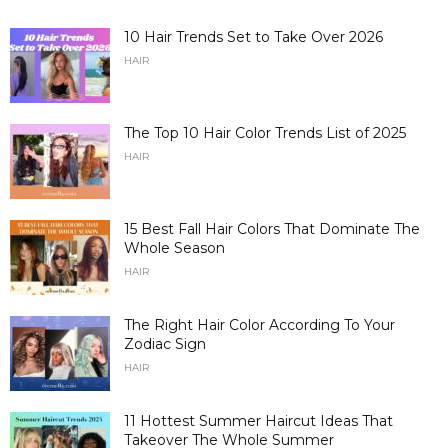
10 Hair Trends Set to Take Over 2026
HAIR
The Top 10 Hair Color Trends List of 2025
HAIR
15 Best Fall Hair Colors That Dominate The
Whole Season
HAIR
The Right Hair Color According To Your
Zodiac Sign
HAIR
11 Hottest Summer Haircut Ideas That
Takeover The Whole Summer