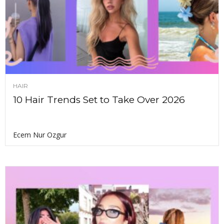
HAIR
10 Hair Trends Set to Take Over 2026
Ecem Nur Ozgur