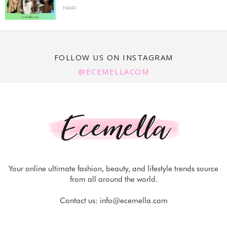
HAIR
FOLLOW US ON INSTAGRAM
@ECEMELLACOM
Your online ultimate fashion, beauty, and lifestyle trends source
from all around the world.
Contact us:
info@ecemella.com