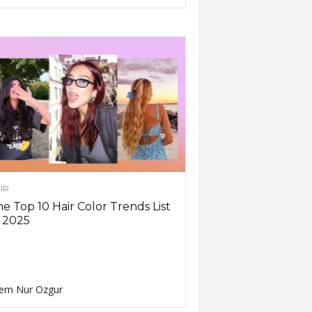
IR
e Top 10 Hair Color Trends List
 2025
em Nur Ozgur