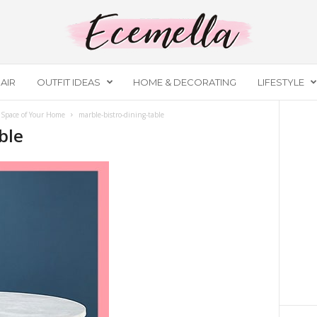
AIR
OUTFIT IDEAS
HOME & DECORATING
LIFESTYLE
 Space of Your Home
marble-bistro-dining-table
ble