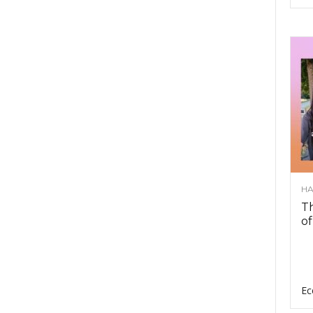
HA
Th
of
Ec