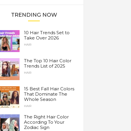
TRENDING NOW
10 Hair Trends Set to
Take Over 2026
HAIR
The Top 10 Hair Color
Trends List of 2025
HAIR
15 Best Fall Hair Colors
That Dominate The
Whole Season
HAIR
The Right Hair Color
According To Your
Zodiac Sign