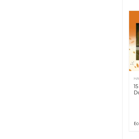
HA
15
D
Ec