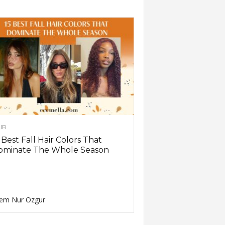
IR
 Best Fall Hair Colors That
ominate The Whole Season
em Nur Ozgur