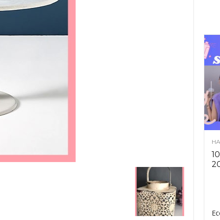
HA
10
2
Ec