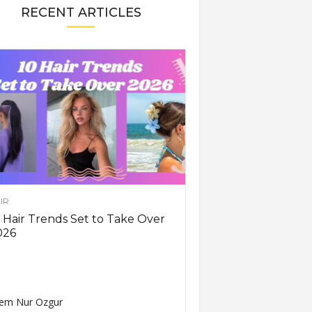
RECENT ARTICLES
IR
 Hair Trends Set to Take Over
026
em Nur Ozgur