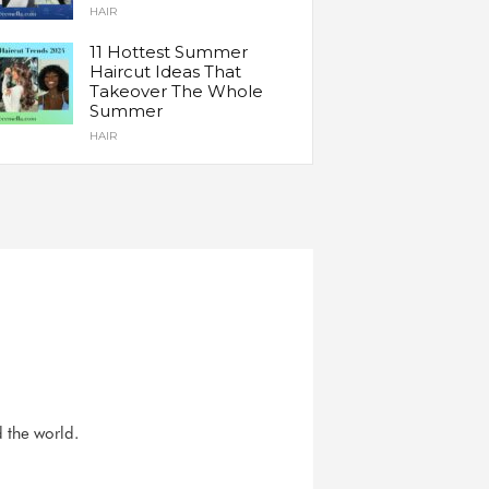
HAIR
11 Hottest Summer
Haircut Ideas That
Takeover The Whole
Summer
HAIR
d the world.