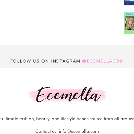
FOLLOW US ON INSTAGRAM
@ECEMELLACOM
 ultimate fashion, beauty, and lifestyle trends source from all aroun
Contact us:
info@ecemella.com