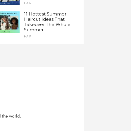
HAIR
11 Hottest Summer
Haircut Ideas That
Takeover The Whole
Summer
HAIR
d the world.