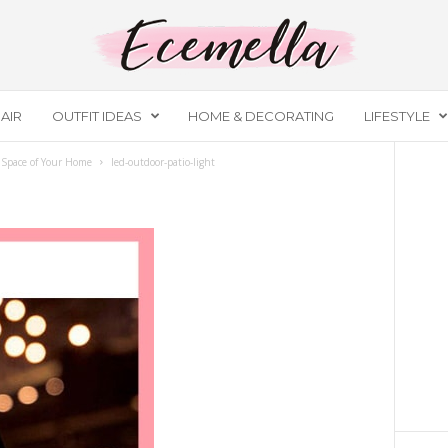
AIR
OUTFIT IDEAS
HOME & DECORATING
LIFESTYLE
 Space of Your Home
led-outdoor-patio-light