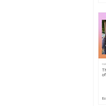
HA
Th
of
Ec