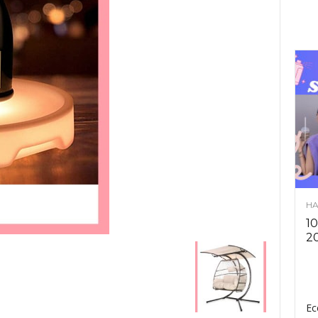
HA
10
2
Ec