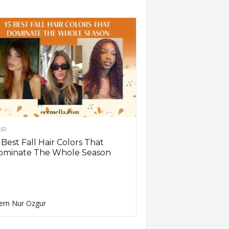
IR
 Best Fall Hair Colors That
ominate The Whole Season
em Nur Ozgur