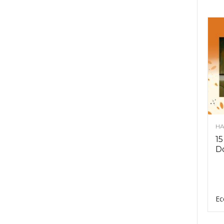
HA
15
D
Ec