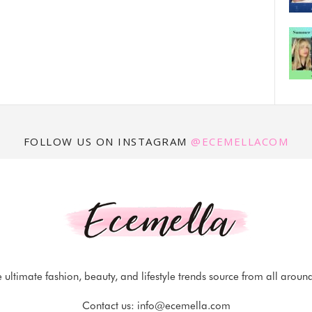
FOLLOW US ON INSTAGRAM
@ECEMELLACOM
 ultimate fashion, beauty, and lifestyle trends source from all aroun
Contact us:
info@ecemella.com