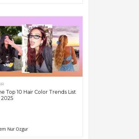
IR
e Top 10 Hair Color Trends List
 2025
em Nur Ozgur