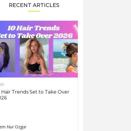
RECENT ARTICLES
IR
 Hair Trends Set to Take Over
026
em Nur Ozgur