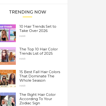
TRENDING NOW
10 Hair Trends Set to
Take Over 2026
HAIR
The Top 10 Hair Color
Trends List of 2025
HAIR
15 Best Fall Hair Colors
That Dominate The
Whole Season
HAIR
The Right Hair Color
According To Your
Zodiac Sign