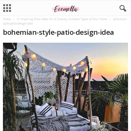
Home
12 Inspiring Patio Ideas For A Dreamy Outdoor Space of Your Home
bohemian-
style-patio-design-idea
bohemian-style-patio-design-idea