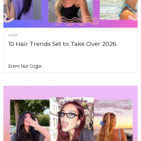
HAIR
10 Hair Trends Set to Take Over 2026
Ecem Nur Ozgur