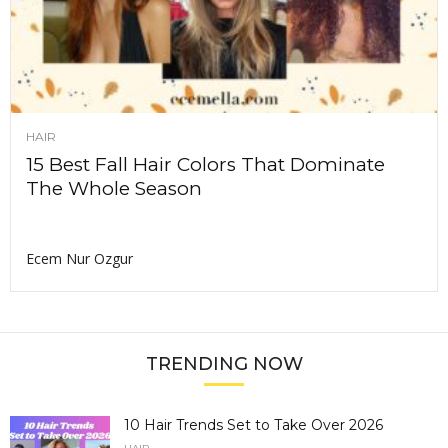
HAIR
15 Best Fall Hair Colors That Dominate
The Whole Season
Ecem Nur Ozgur
TRENDING NOW
10 Hair Trends Set to Take Over 2026