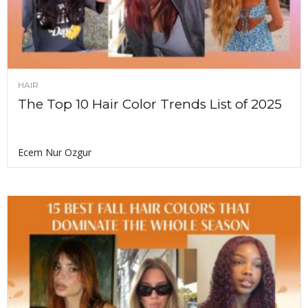
HAIR
The Top 10 Hair Color Trends List of 2025
Ecem Nur Ozgur