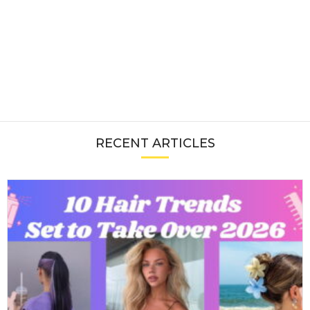
RECENT ARTICLES