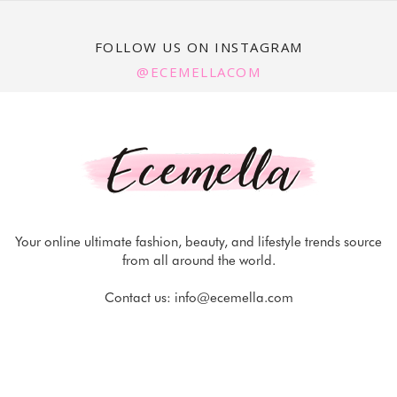
FOLLOW US ON INSTAGRAM
@ECEMELLACOM
Your online ultimate fashion, beauty, and lifestyle trends source
from all around the world.
Contact us:
info@ecemella.com