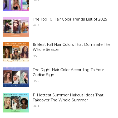
HAIR
The Top 10 Hair Color Trends List of 2025
HAIR
15 Best Fall Hair Colors That Dominate The
Whole Season
HAIR
The Right Hair Color According To Your
Zodiac Sign
HAIR
11 Hottest Summer Haircut Ideas That
Takeover The Whole Summer
HAIR