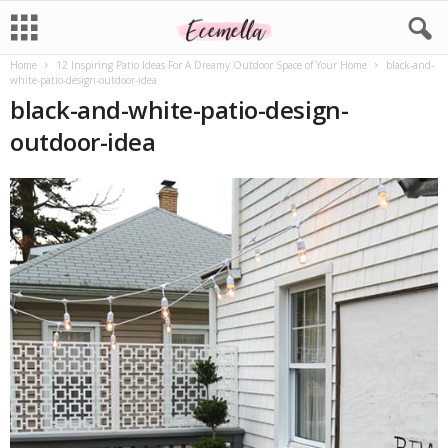
Home
12 Inspiring Patio Ideas For A Dreamy Outdoor Space of Your Home
black-and-
white-patio-design-outdoor-idea
black-and-white-patio-design-
outdoor-idea