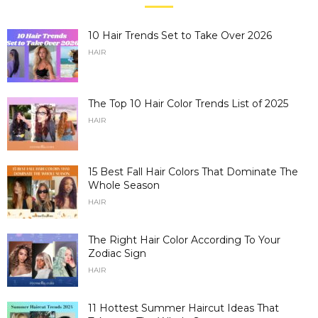
10 Hair Trends Set to Take Over 2026
HAIR
The Top 10 Hair Color Trends List of 2025
HAIR
15 Best Fall Hair Colors That Dominate The
Whole Season
HAIR
The Right Hair Color According To Your
Zodiac Sign
HAIR
11 Hottest Summer Haircut Ideas That