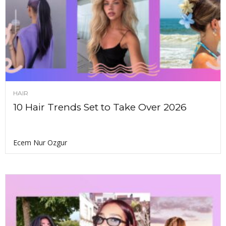
HAIR
10 Hair Trends Set to Take Over 2026
Ecem Nur Ozgur