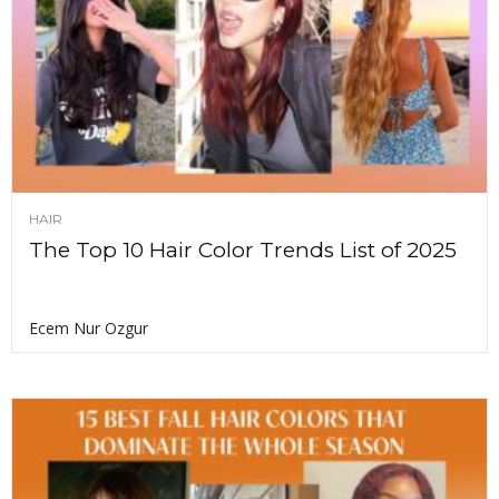
HAIR
The Top 10 Hair Color Trends List of 2025
Ecem Nur Ozgur