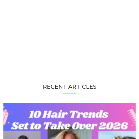
RECENT ARTICLES