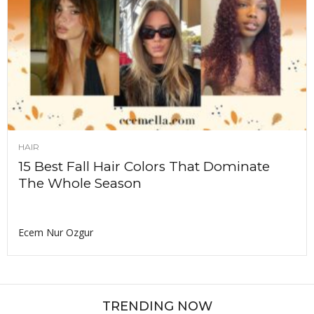
HAIR
15 Best Fall Hair Colors That Dominate
The Whole Season
Ecem Nur Ozgur
TRENDING NOW