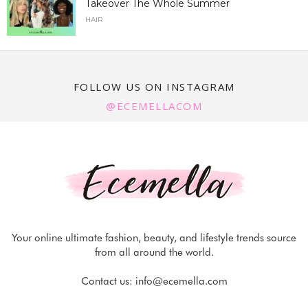
Takeover The Whole Summer
HAIR
FOLLOW US ON INSTAGRAM
@ECEMELLACOM
Your online ultimate fashion, beauty, and lifestyle trends source
from all around the world.
Contact us:
info@ecemella.com