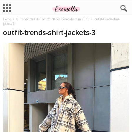
Home
8 Trendy Outfits That You’ll See Everywhere in 2021
outfit-trends-shirt-
jackets-3
outfit-trends-shirt-jackets-3