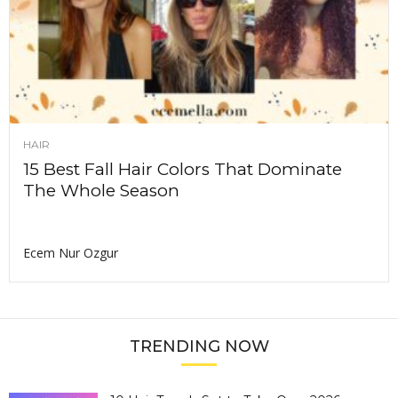
HAIR
15 Best Fall Hair Colors That Dominate
The Whole Season
Ecem Nur Ozgur
TRENDING NOW