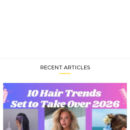
RECENT ARTICLES