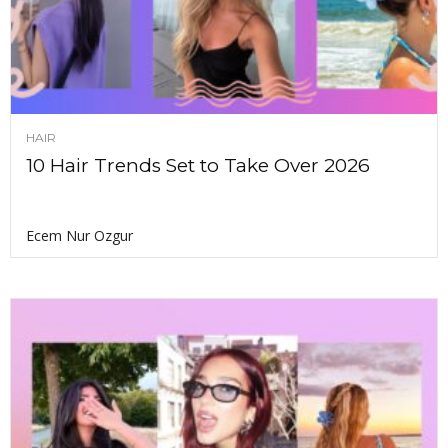
HAIR
10 Hair Trends Set to Take Over 2026
Ecem Nur Ozgur