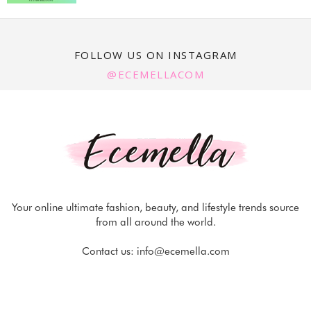
FOLLOW US ON INSTAGRAM
@ECEMELLACOM
Your online ultimate fashion, beauty, and lifestyle trends source
from all around the world.
Contact us:
info@ecemella.com