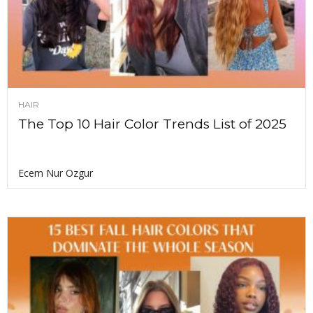
HAIR
The Top 10 Hair Color Trends List of 2025
Ecem Nur Ozgur