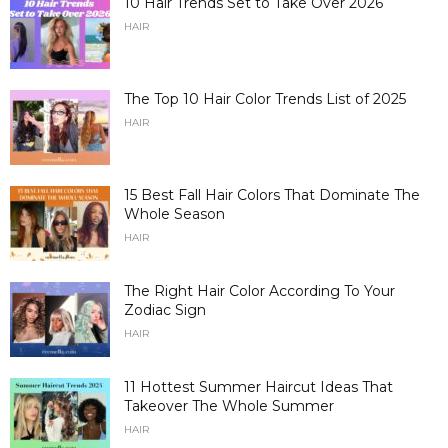
10 Hair Trends Set to Take Over 2026
HAIR
The Top 10 Hair Color Trends List of 2025
HAIR
15 Best Fall Hair Colors That Dominate The
Whole Season
HAIR
The Right Hair Color According To Your
Zodiac Sign
HAIR
11 Hottest Summer Haircut Ideas That
Takeover The Whole Summer
HAIR