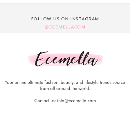
FOLLOW US ON INSTAGRAM
@ECEMELLACOM
Your online ultimate fashion, beauty, and lifestyle trends source
from all around the world.
Contact us:
info@ecemella.com