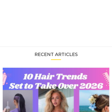
RECENT ARTICLES