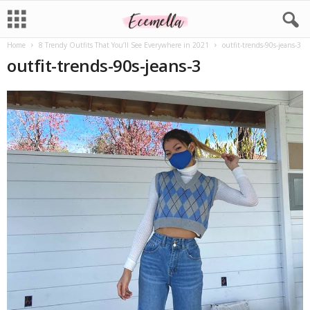
Home
8 Trendy Outfits That You’ll See Everywhere in 2021
outfit-trends-90s-jeans-3
outfit-trends-90s-jeans-3