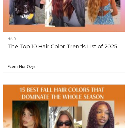
HAIR
The Top 10 Hair Color Trends List of 2025
Ecem Nur Ozgur