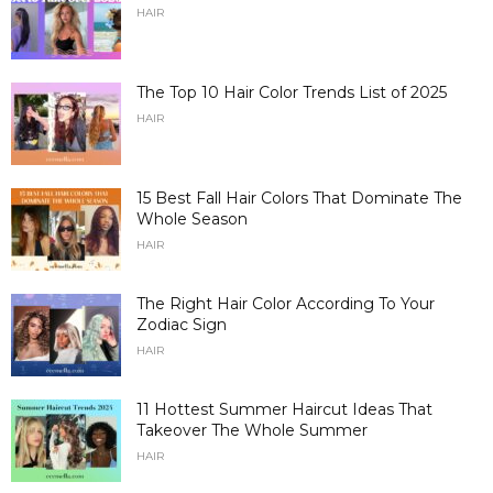
HAIR
The Top 10 Hair Color Trends List of 2025
HAIR
15 Best Fall Hair Colors That Dominate The
Whole Season
HAIR
The Right Hair Color According To Your
Zodiac Sign
HAIR
11 Hottest Summer Haircut Ideas That
Takeover The Whole Summer
HAIR