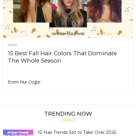
HAIR
15 Best Fall Hair Colors That Dominate
The Whole Season
Ecem Nur Ozgur
TRENDING NOW
10 Hair Trends Set to Take Over 2026