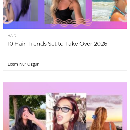
HAIR
10 Hair Trends Set to Take Over 2026
Ecem Nur Ozgur