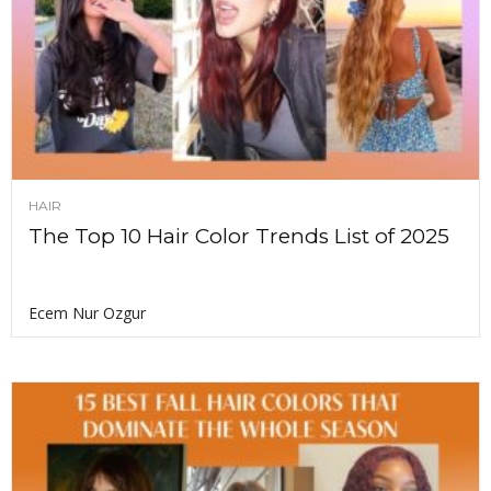
HAIR
The Top 10 Hair Color Trends List of 2025
Ecem Nur Ozgur