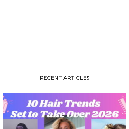
RECENT ARTICLES