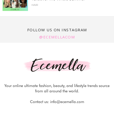
HAIR
FOLLOW US ON INSTAGRAM
@ECEMELLACOM
Your online ultimate fashion, beauty, and lifestyle trends source
from all around the world.
Contact us:
info@ecemella.com