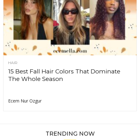
HAIR
15 Best Fall Hair Colors That Dominate
The Whole Season
Ecem Nur Ozgur
TRENDING NOW