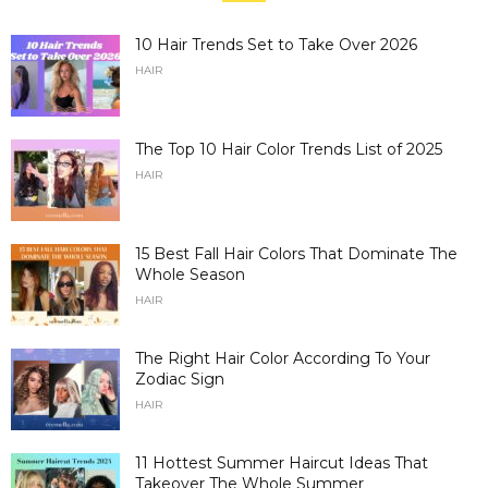
10 Hair Trends Set to Take Over 2026
HAIR
The Top 10 Hair Color Trends List of 2025
HAIR
15 Best Fall Hair Colors That Dominate The
Whole Season
HAIR
The Right Hair Color According To Your
Zodiac Sign
HAIR
11 Hottest Summer Haircut Ideas That
Takeover The Whole Summer