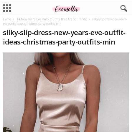
Home
14 New Year’s Eve Party Outfits That Are So Trendy
silky-slip-dress-new-years-
eve-outfit-ideas-christmas-party-outfits-min
silky-slip-dress-new-years-eve-outfit-
ideas-christmas-party-outfits-min