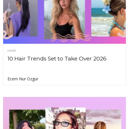
HAIR
10 Hair Trends Set to Take Over 2026
Ecem Nur Ozgur