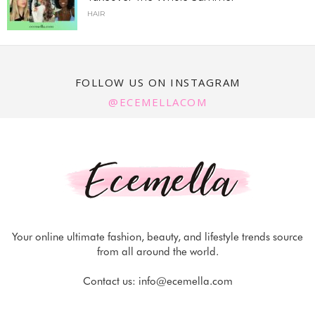
HAIR
FOLLOW US ON INSTAGRAM
@ECEMELLACOM
Your online ultimate fashion, beauty, and lifestyle trends source
from all around the world.
Contact us:
info@ecemella.com