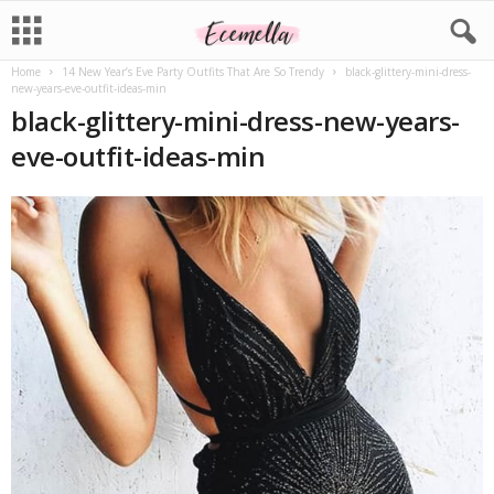
Home
14 New Year’s Eve Party Outfits That Are So Trendy
black-glittery-mini-dress-
new-years-eve-outfit-ideas-min
black-glittery-mini-dress-new-years-
eve-outfit-ideas-min