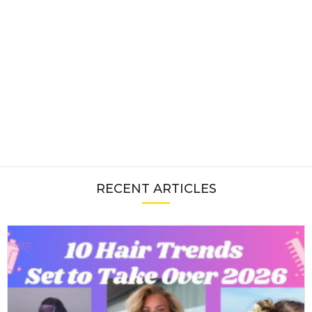
RECENT ARTICLES