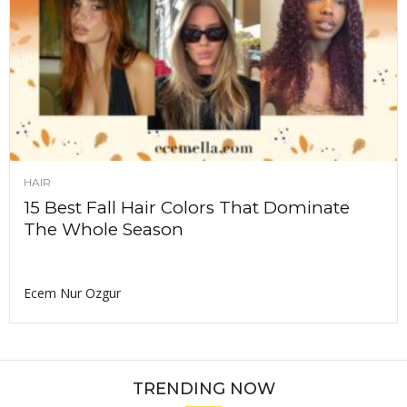
HAIR
15 Best Fall Hair Colors That Dominate
The Whole Season
Ecem Nur Ozgur
TRENDING NOW