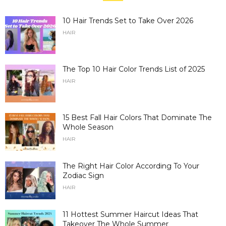
10 Hair Trends Set to Take Over 2026
HAIR
The Top 10 Hair Color Trends List of 2025
HAIR
15 Best Fall Hair Colors That Dominate The
Whole Season
HAIR
The Right Hair Color According To Your
Zodiac Sign
HAIR
11 Hottest Summer Haircut Ideas That
Takeover The Whole Summer