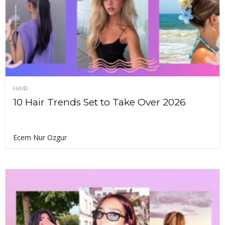
HAIR
10 Hair Trends Set to Take Over 2026
Ecem Nur Ozgur