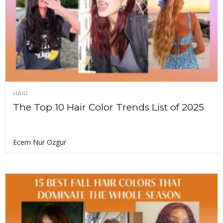
HAIR
The Top 10 Hair Color Trends List of 2025
Ecem Nur Ozgur