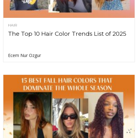
HAIR
The Top 10 Hair Color Trends List of 2025
Ecem Nur Ozgur