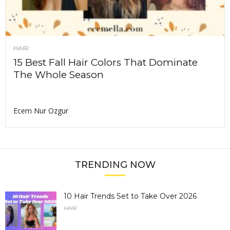
HAIR
15 Best Fall Hair Colors That Dominate
The Whole Season
Ecem Nur Ozgur
TRENDING NOW
10 Hair Trends Set to Take Over 2026
HAIR