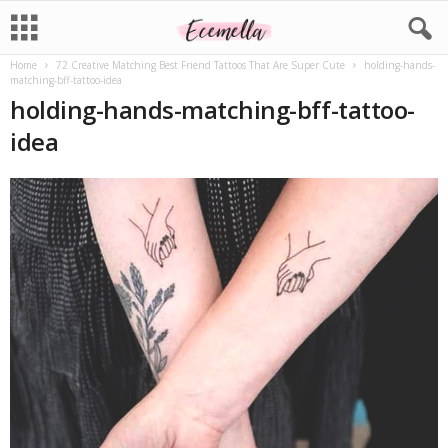
Home
72 Creative Matching Best Friend Tattoos That Are Super Cute
holding-hands-
matching-bff-tattoo-idea
holding-hands-matching-bff-tattoo-
idea