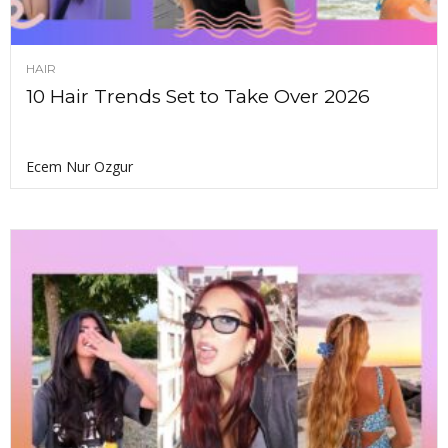
HAIR
10 Hair Trends Set to Take Over 2026
Ecem Nur Ozgur