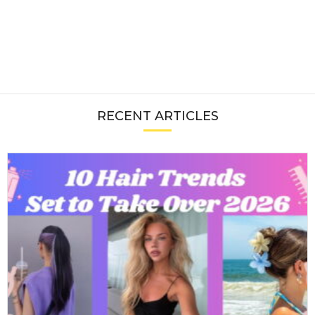
RECENT ARTICLES