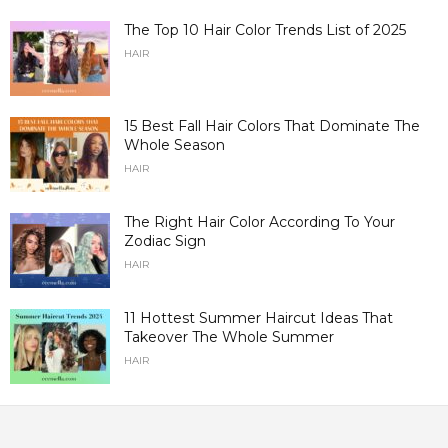
The Top 10 Hair Color Trends List of 2025
HAIR
15 Best Fall Hair Colors That Dominate The
Whole Season
HAIR
The Right Hair Color According To Your
Zodiac Sign
HAIR
11 Hottest Summer Haircut Ideas That
Takeover The Whole Summer
HAIR