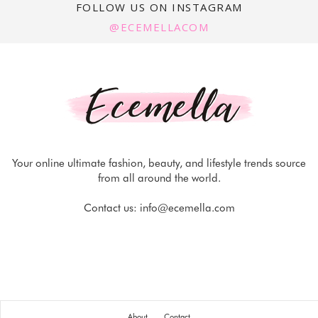
FOLLOW US ON INSTAGRAM
@ECEMELLACOM
Your online ultimate fashion, beauty, and lifestyle trends source
from all around the world.
Contact us:
info@ecemella.com
About
Contact