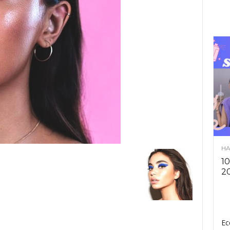
HA
10
2
Ec