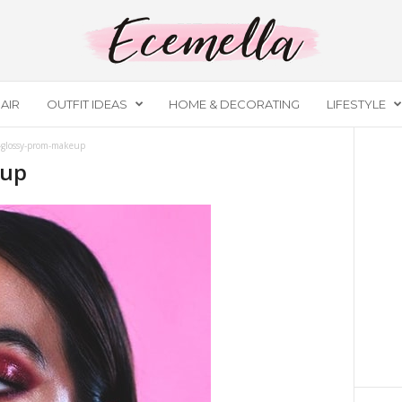
AIR
OUTFIT IDEAS
HOME & DECORATING
LIFESTYLE
-glossy-prom-makeup
eup