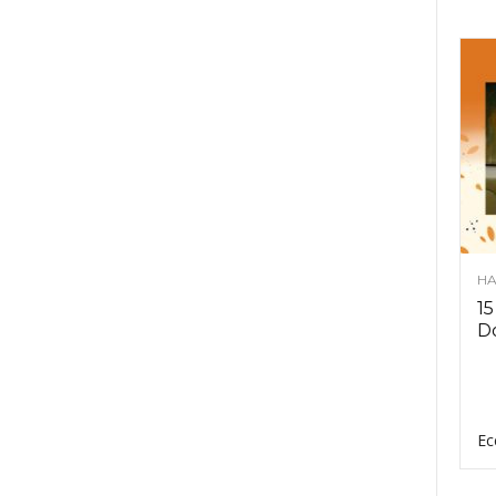
HA
15
D
Ec