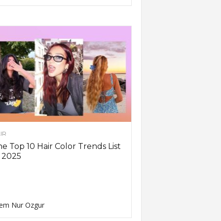
IR
e Top 10 Hair Color Trends List
 2025
em Nur Ozgur