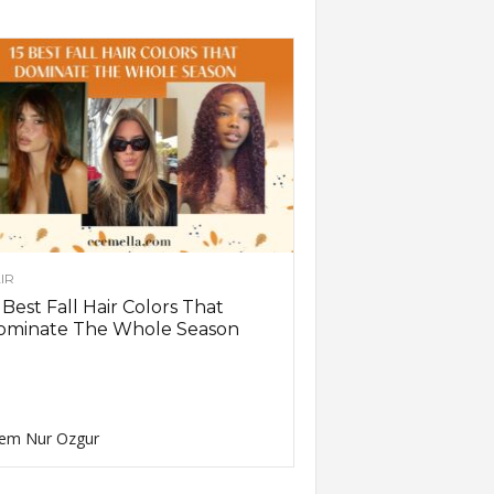
IR
 Best Fall Hair Colors That
ominate The Whole Season
em Nur Ozgur