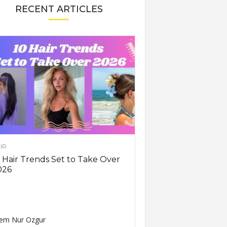
RECENT ARTICLES
IR
 Hair Trends Set to Take Over
026
em Nur Ozgur