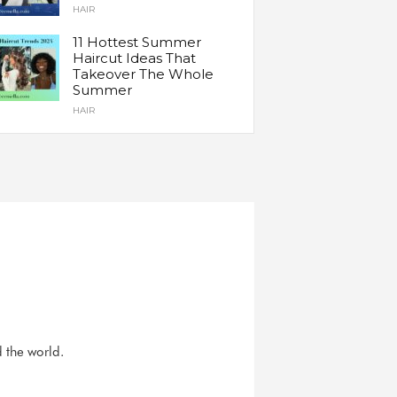
HAIR
11 Hottest Summer
Haircut Ideas That
Takeover The Whole
Summer
HAIR
d the world.