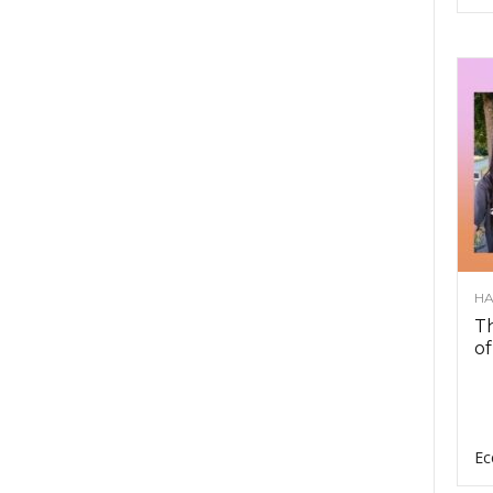
HA
Th
of
Ec