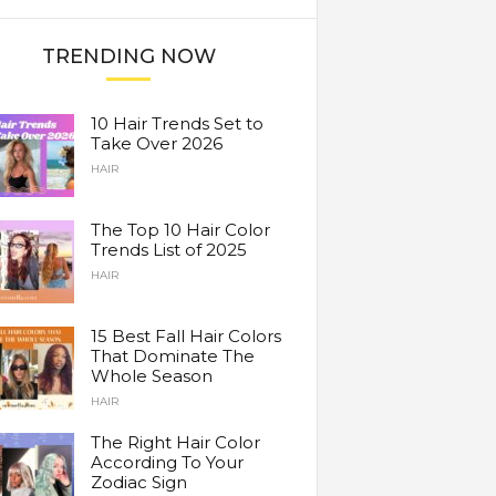
TRENDING NOW
10 Hair Trends Set to
Take Over 2026
HAIR
The Top 10 Hair Color
Trends List of 2025
HAIR
15 Best Fall Hair Colors
That Dominate The
Whole Season
HAIR
The Right Hair Color
According To Your
Zodiac Sign