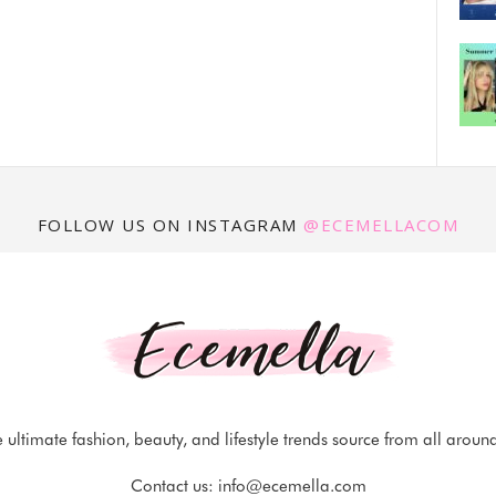
FOLLOW US ON INSTAGRAM
@ECEMELLACOM
 ultimate fashion, beauty, and lifestyle trends source from all aroun
Contact us:
info@ecemella.com