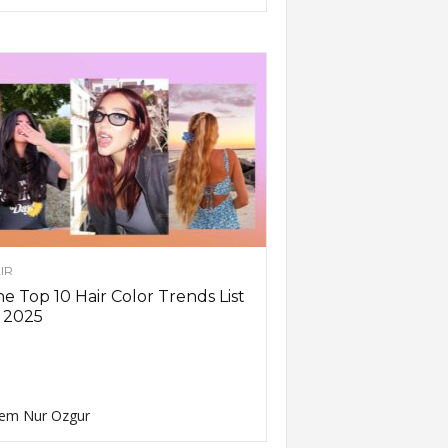
IR
e Top 10 Hair Color Trends List
 2025
em Nur Ozgur