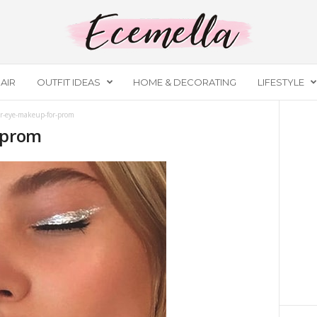
AIR
OUTFIT IDEAS
HOME & DECORATING
LIFESTYLE
er-eye-makeup-for-prom
-prom