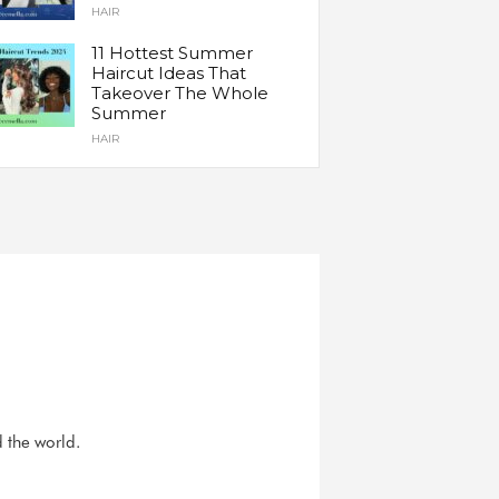
HAIR
11 Hottest Summer
Haircut Ideas That
Takeover The Whole
Summer
HAIR
d the world.