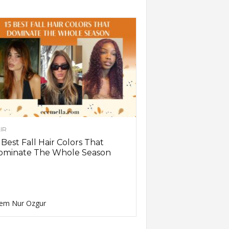
IR
 Best Fall Hair Colors That
ominate The Whole Season
em Nur Ozgur