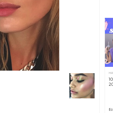
HA
10
2
Ec