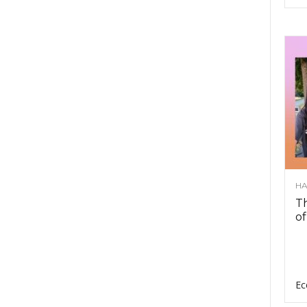
HA
Th
of
Ec