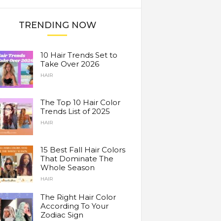
TRENDING NOW
10 Hair Trends Set to
Take Over 2026
HAIR
The Top 10 Hair Color
Trends List of 2025
HAIR
15 Best Fall Hair Colors
That Dominate The
Whole Season
HAIR
The Right Hair Color
According To Your
Zodiac Sign