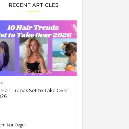
RECENT ARTICLES
IR
 Hair Trends Set to Take Over
026
em Nur Ozgur