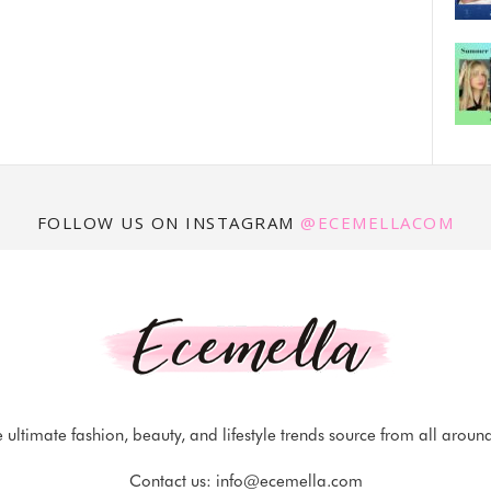
FOLLOW US ON INSTAGRAM
@ECEMELLACOM
 ultimate fashion, beauty, and lifestyle trends source from all aroun
Contact us:
info@ecemella.com