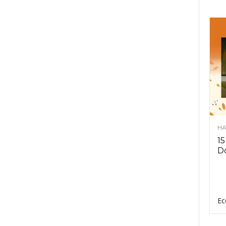
HA
15
D
Ec