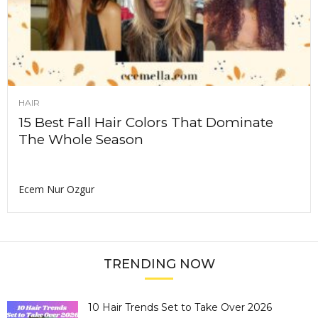
HAIR
15 Best Fall Hair Colors That Dominate
The Whole Season
Ecem Nur Ozgur
TRENDING NOW
10 Hair Trends Set to Take Over 2026