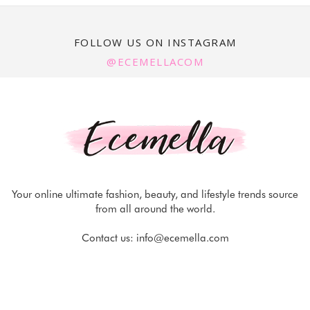
FOLLOW US ON INSTAGRAM
@ECEMELLACOM
Your online ultimate fashion, beauty, and lifestyle trends source
from all around the world.
Contact us:
info@ecemella.com