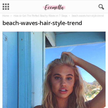
Home
How to Get The Perfect Beachy Waves in 7 Steps
beach-waves-hair-style-trend
beach-waves-hair-style-trend