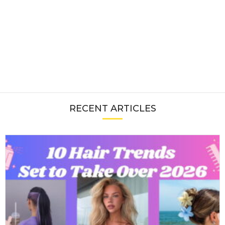
RECENT ARTICLES