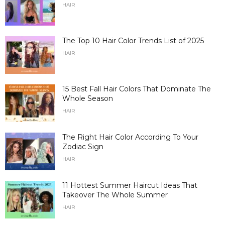
HAIR
The Top 10 Hair Color Trends List of 2025
HAIR
15 Best Fall Hair Colors That Dominate The
Whole Season
HAIR
The Right Hair Color According To Your
Zodiac Sign
HAIR
11 Hottest Summer Haircut Ideas That
Takeover The Whole Summer
HAIR