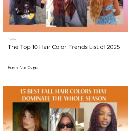
HAIR
The Top 10 Hair Color Trends List of 2025
Ecem Nur Ozgur