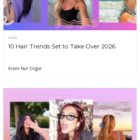
HAIR
10 Hair Trends Set to Take Over 2026
Ecem Nur Ozgur