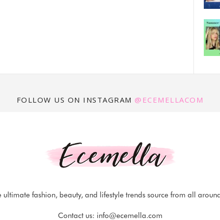
FOLLOW US ON INSTAGRAM
@ECEMELLACOM
 ultimate fashion, beauty, and lifestyle trends source from all aroun
Contact us:
info@ecemella.com