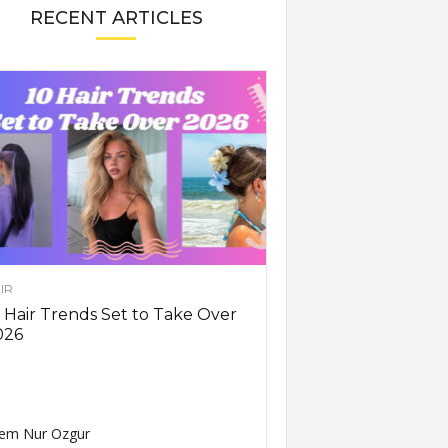
RECENT ARTICLES
IR
 Hair Trends Set to Take Over
026
em Nur Ozgur