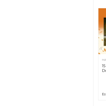
HA
15
D
Ec