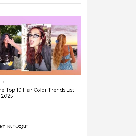
IR
e Top 10 Hair Color Trends List
 2025
em Nur Ozgur