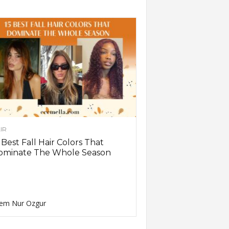
IR
 Best Fall Hair Colors That
ominate The Whole Season
em Nur Ozgur