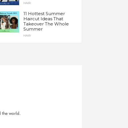
HAIR
11 Hottest Summer
Haircut Ideas That
Takeover The Whole
Summer
HAIR
d the world.