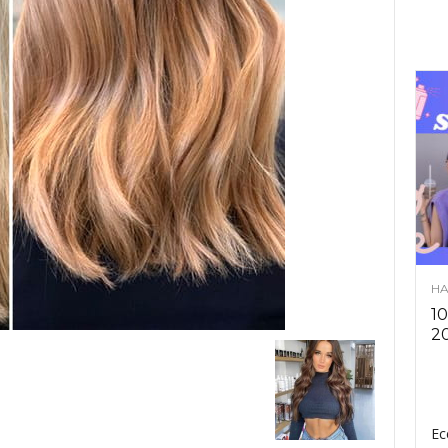
HA
10
2
Ec