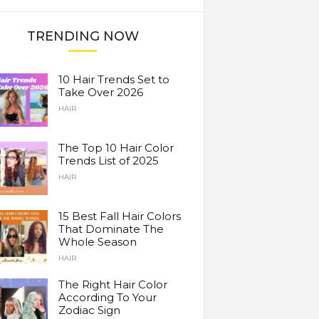
TRENDING NOW
10 Hair Trends Set to
Take Over 2026
HAIR
The Top 10 Hair Color
Trends List of 2025
HAIR
15 Best Fall Hair Colors
That Dominate The
Whole Season
HAIR
The Right Hair Color
According To Your
Zodiac Sign