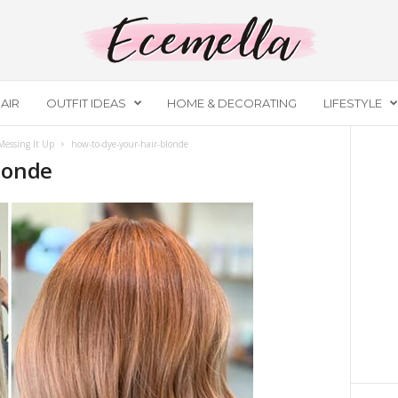
AIR
OUTFIT IDEAS
HOME & DECORATING
LIFESTYLE
essing It Up
how-to-dye-your-hair-blonde
londe