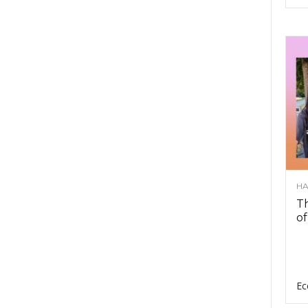
HA
Th
of
Ec