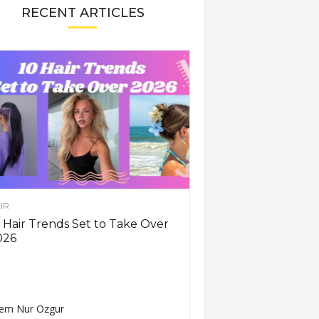
RECENT ARTICLES
IR
 Hair Trends Set to Take Over
026
em Nur Ozgur