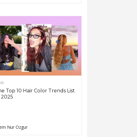
IR
e Top 10 Hair Color Trends List
 2025
em Nur Ozgur