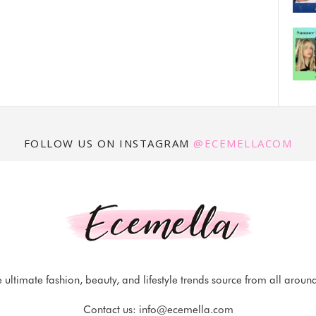
FOLLOW US ON INSTAGRAM
@ECEMELLACOM
 ultimate fashion, beauty, and lifestyle trends source from all aroun
Contact us:
info@ecemella.com