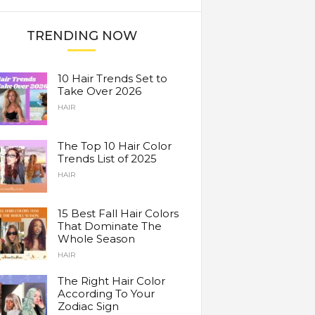
TRENDING NOW
10 Hair Trends Set to
Take Over 2026
HAIR
The Top 10 Hair Color
Trends List of 2025
HAIR
15 Best Fall Hair Colors
That Dominate The
Whole Season
HAIR
The Right Hair Color
According To Your
Zodiac Sign