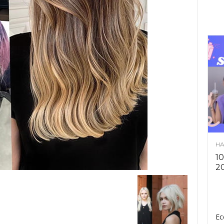
HA
10
2
Ec