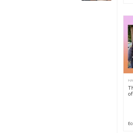
HA
Th
of
Ec