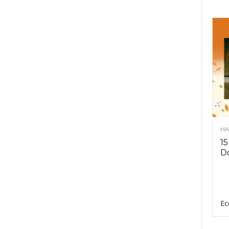
HA
15
D
Ec