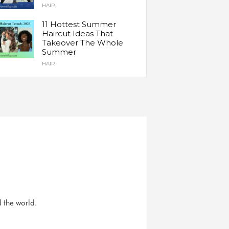
HAIR
11 Hottest Summer
Haircut Ideas That
Takeover The Whole
Summer
HAIR
d the world.