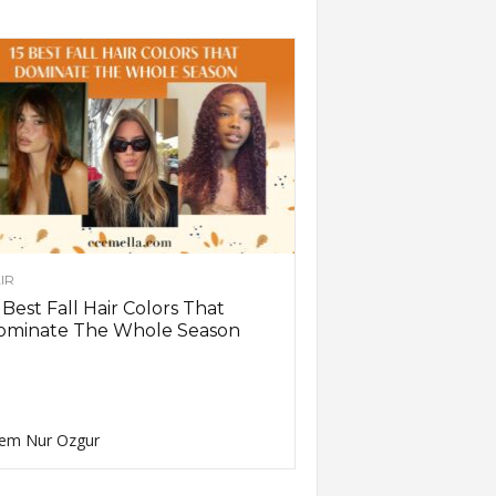
IR
 Best Fall Hair Colors That
ominate The Whole Season
em Nur Ozgur