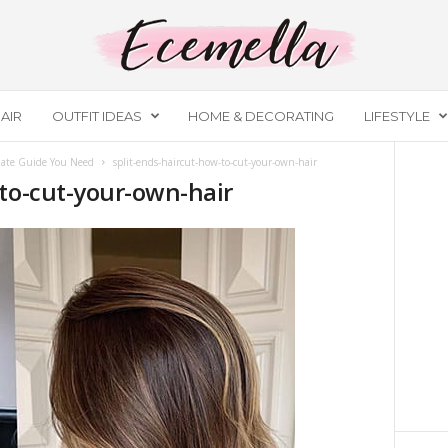
AIR
OUTFIT IDEAS
HOME & DECORATING
LIFESTYLE
ate Guide You Need
split-ends-haircut-how-to-cut-your-own-hair
-to-cut-your-own-hair