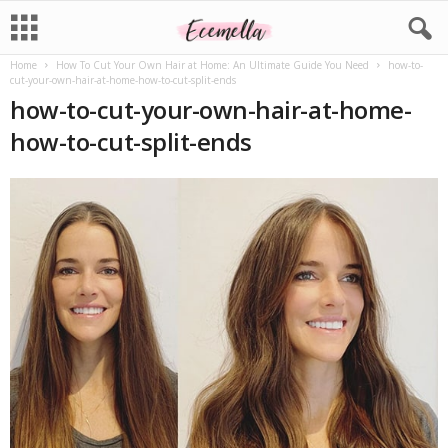
Home
How To Cut Your Own Hair at Home: An Ultimate Guide You Need
how-to-
cut-your-own-hair-at-home-how-to-cut-split-ends
how-to-cut-your-own-hair-at-home-
how-to-cut-split-ends