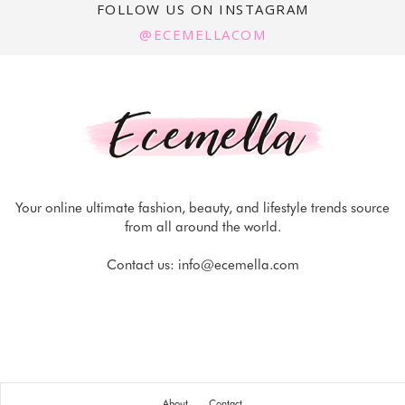
FOLLOW US ON INSTAGRAM
@ECEMELLACOM
Your online ultimate fashion, beauty, and lifestyle trends source
from all around the world.
Contact us:
info@ecemella.com
About
Contact