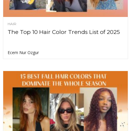
HAIR
The Top 10 Hair Color Trends List of 2025
Ecem Nur Ozgur