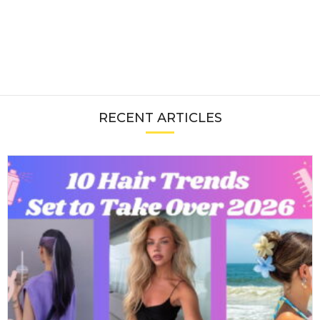
RECENT ARTICLES