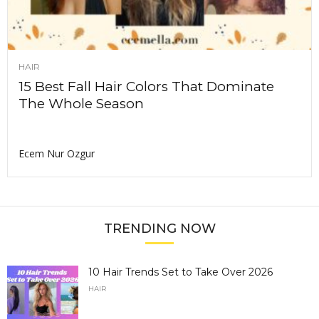
HAIR
15 Best Fall Hair Colors That Dominate
The Whole Season
Ecem Nur Ozgur
TRENDING NOW
10 Hair Trends Set to Take Over 2026
HAIR