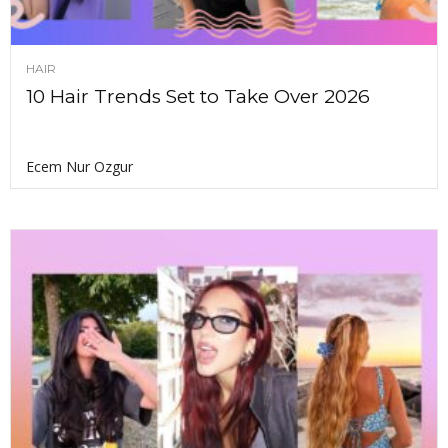
HAIR
10 Hair Trends Set to Take Over 2026
Ecem Nur Ozgur