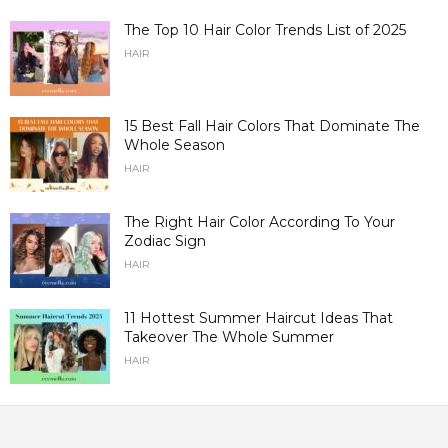
The Top 10 Hair Color Trends List of 2025
HAIR
15 Best Fall Hair Colors That Dominate The
Whole Season
HAIR
The Right Hair Color According To Your
Zodiac Sign
HAIR
11 Hottest Summer Haircut Ideas That
Takeover The Whole Summer
HAIR