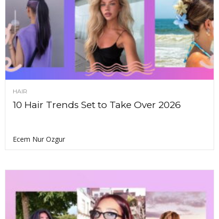
HAIR
10 Hair Trends Set to Take Over 2026
Ecem Nur Ozgur