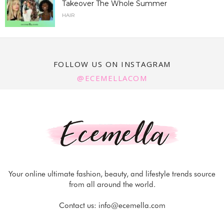
Takeover The Whole Summer
HAIR
FOLLOW US ON INSTAGRAM
@ECEMELLACOM
Your online ultimate fashion, beauty, and lifestyle trends source
from all around the world.
Contact us:
info@ecemella.com