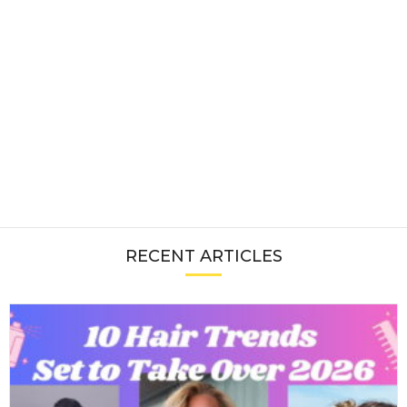
RECENT ARTICLES