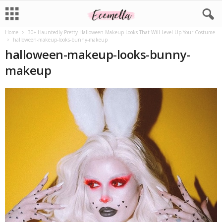
Home
30+ Hauntedly Pretty Halloween Makeup Looks That Will Level Up Your Costume
halloween-makeup-looks-bunny-makeup
halloween-makeup-looks-bunny-
makeup