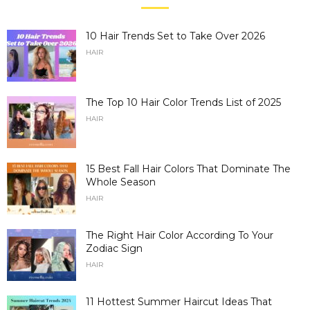
10 Hair Trends Set to Take Over 2026
HAIR
The Top 10 Hair Color Trends List of 2025
HAIR
15 Best Fall Hair Colors That Dominate The
Whole Season
HAIR
The Right Hair Color According To Your
Zodiac Sign
HAIR
11 Hottest Summer Haircut Ideas That