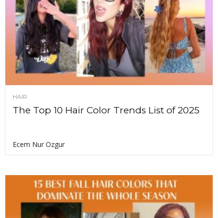
HAIR
The Top 10 Hair Color Trends List of 2025
Ecem Nur Ozgur