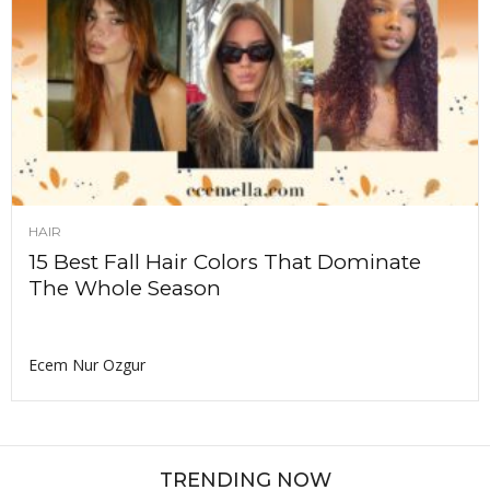
HAIR
15 Best Fall Hair Colors That Dominate
The Whole Season
Ecem Nur Ozgur
TRENDING NOW