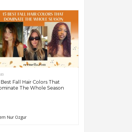
IR
 Best Fall Hair Colors That
ominate The Whole Season
em Nur Ozgur