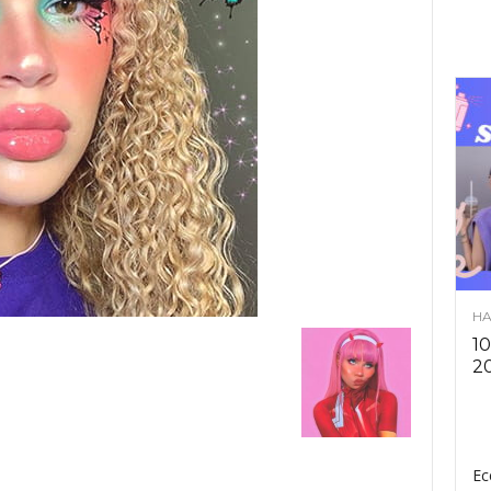
HA
10
2
Ec