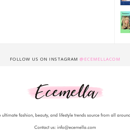
FOLLOW US ON INSTAGRAM
@ECEMELLACOM
 ultimate fashion, beauty, and lifestyle trends source from all aroun
Contact us:
info@ecemella.com