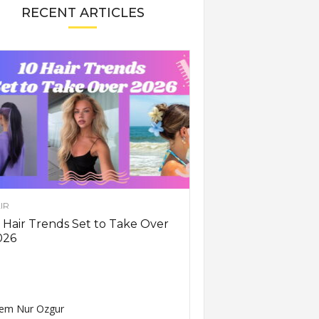
RECENT ARTICLES
IR
 Hair Trends Set to Take Over
026
em Nur Ozgur