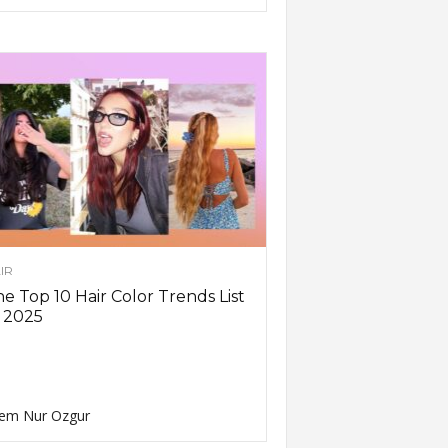
IR
e Top 10 Hair Color Trends List
 2025
em Nur Ozgur