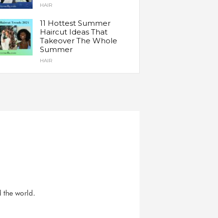
HAIR
11 Hottest Summer
Haircut Ideas That
Takeover The Whole
Summer
HAIR
d the world.