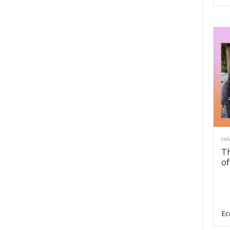
HA
Th
of
Ec