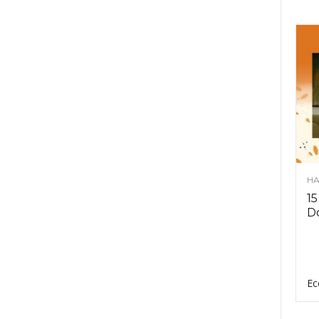
HA
15
D
Ec