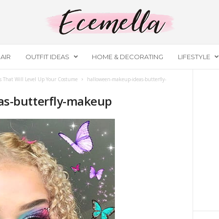
AIR
OUTFIT IDEAS
HOME & DECORATING
LIFESTYLE
 That Will Level Up Your Costume
halloween-makeup-ideas-butterfly-
as-butterfly-makeup