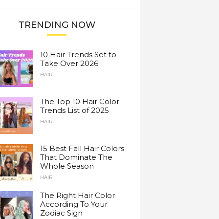
TRENDING NOW
10 Hair Trends Set to
Take Over 2026
HAIR
The Top 10 Hair Color
Trends List of 2025
HAIR
15 Best Fall Hair Colors
That Dominate The
Whole Season
HAIR
The Right Hair Color
According To Your
Zodiac Sign