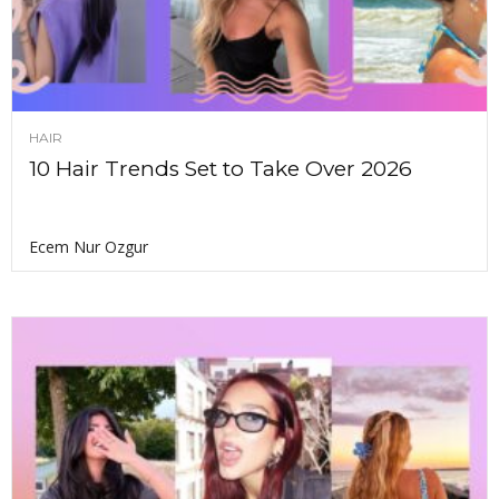
HAIR
10 Hair Trends Set to Take Over 2026
Ecem Nur Ozgur