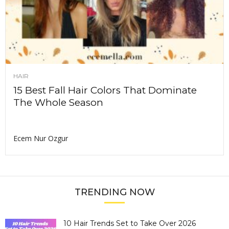
HAIR
15 Best Fall Hair Colors That Dominate
The Whole Season
Ecem Nur Ozgur
TRENDING NOW
10 Hair Trends Set to Take Over 2026