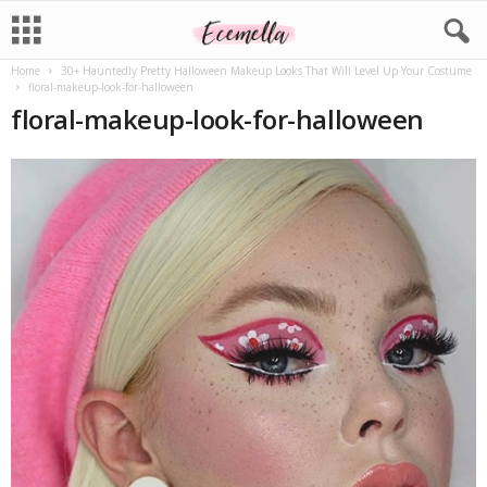
Home
30+ Hauntedly Pretty Halloween Makeup Looks That Will Level Up Your Costume
floral-makeup-look-for-halloween
floral-makeup-look-for-halloween