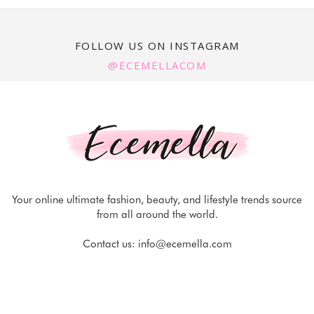
FOLLOW US ON INSTAGRAM
@ECEMELLACOM
Your online ultimate fashion, beauty, and lifestyle trends source
from all around the world.
Contact us:
info@ecemella.com