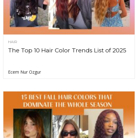
HAIR
The Top 10 Hair Color Trends List of 2025
Ecem Nur Ozgur