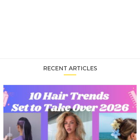
RECENT ARTICLES