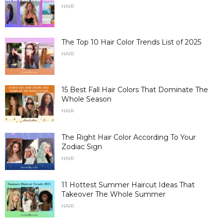
HAIR
The Top 10 Hair Color Trends List of 2025
HAIR
15 Best Fall Hair Colors That Dominate The
Whole Season
HAIR
The Right Hair Color According To Your
Zodiac Sign
HAIR
11 Hottest Summer Haircut Ideas That
Takeover The Whole Summer
HAIR