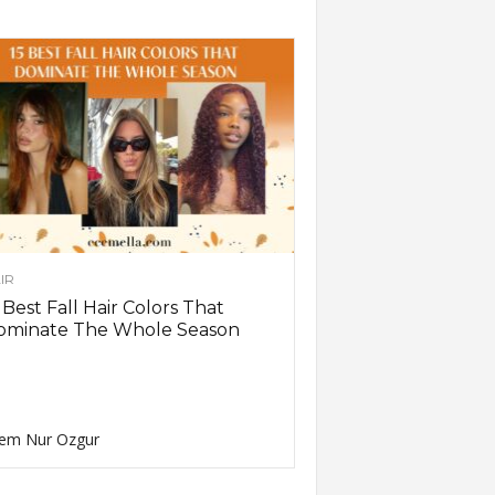
IR
 Best Fall Hair Colors That
ominate The Whole Season
em Nur Ozgur