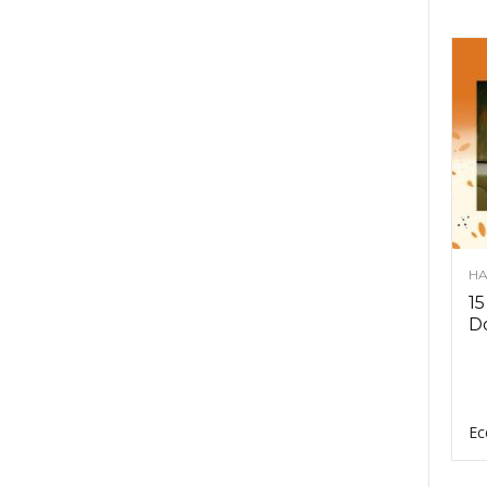
HA
15
D
Ec