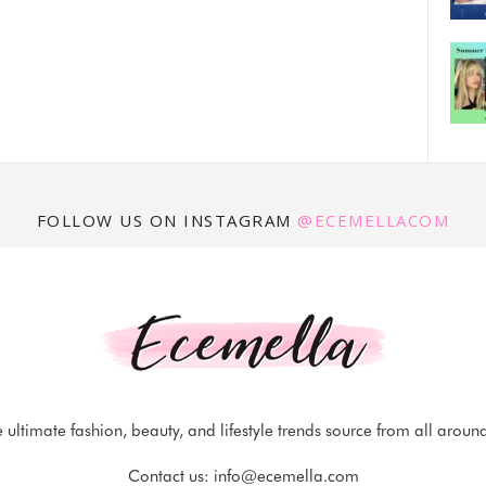
FOLLOW US ON INSTAGRAM
@ECEMELLACOM
 ultimate fashion, beauty, and lifestyle trends source from all aroun
Contact us:
info@ecemella.com