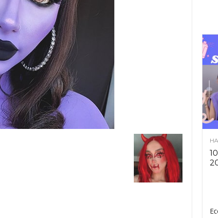
HA
10
2
Ec