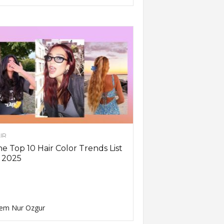
IR
e Top 10 Hair Color Trends List
 2025
em Nur Ozgur