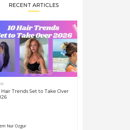
RECENT ARTICLES
IR
 Hair Trends Set to Take Over
026
em Nur Ozgur