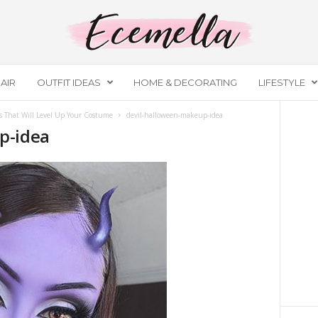
AIR
OUTFIT IDEAS
HOME & DECORATING
LIFESTYLE
 That Will Level Up Your Costume
devil-halloween-makeup-idea
p-idea