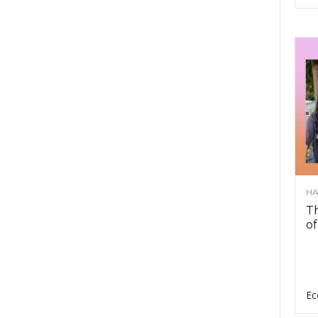
HA
Th
of
Ec