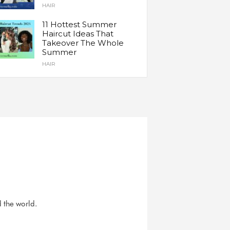
HAIR
11 Hottest Summer
Haircut Ideas That
Takeover The Whole
Summer
HAIR
d the world.