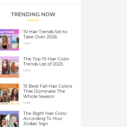
TRENDING NOW
10 Hair Trends Set to
Take Over 2026
HAIR
The Top 10 Hair Color
Trends List of 2025
HAIR
15 Best Fall Hair Colors
That Dominate The
Whole Season
HAIR
The Right Hair Color
According To Your
Zodiac Sign