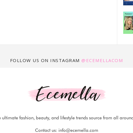
FOLLOW US ON INSTAGRAM
@ECEMELLACOM
 ultimate fashion, beauty, and lifestyle trends source from all aroun
Contact us:
info@ecemella.com