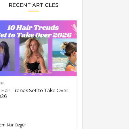
RECENT ARTICLES
IR
 Hair Trends Set to Take Over
026
em Nur Ozgur