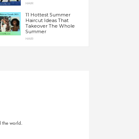
HAIR
11 Hottest Summer
Haircut Ideas That
Takeover The Whole
Summer
HAIR
d the world.