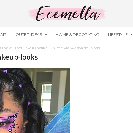
AIR
OUTFIT IDEAS
HOME & DECORATING
LIFESTYLE
 That Will Level Up Your Costume
butterfly-halloween-makeup-looks
akeup-looks