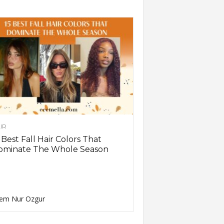
IR
 Best Fall Hair Colors That
ominate The Whole Season
em Nur Ozgur