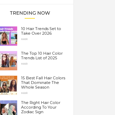
TRENDING NOW
10 Hair Trends Set to
Take Over 2026
HAIR
The Top 10 Hair Color
Trends List of 2025
HAIR
15 Best Fall Hair Colors
That Dominate The
Whole Season
HAIR
The Right Hair Color
According To Your
Zodiac Sign