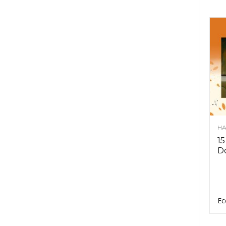
HA
15
D
Ec