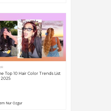
IR
e Top 10 Hair Color Trends List
 2025
em Nur Ozgur