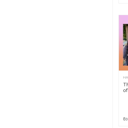
HA
Th
of
Ec