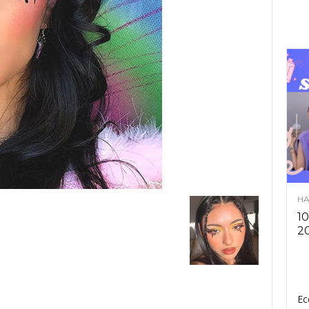
HA
10
2
Ec