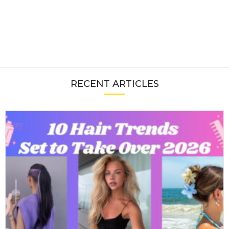
RECENT ARTICLES