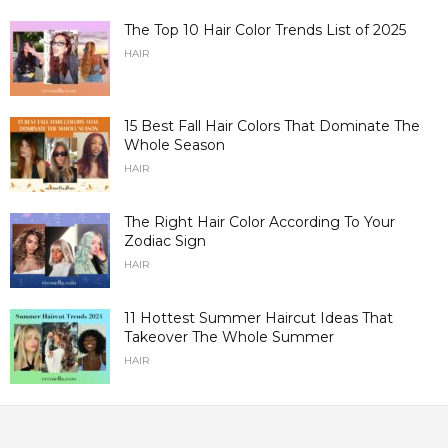
The Top 10 Hair Color Trends List of 2025
HAIR
15 Best Fall Hair Colors That Dominate The
Whole Season
HAIR
The Right Hair Color According To Your
Zodiac Sign
HAIR
11 Hottest Summer Haircut Ideas That
Takeover The Whole Summer
HAIR