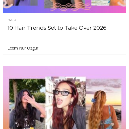
HAIR
10 Hair Trends Set to Take Over 2026
Ecem Nur Ozgur