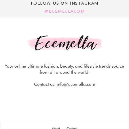
FOLLOW US ON INSTAGRAM
@ECEMELLACOM
Your online ultimate fashion, beauty, and lifestyle trends source
from all around the world.
Contact us:
info@ecemella.com
About
Contact