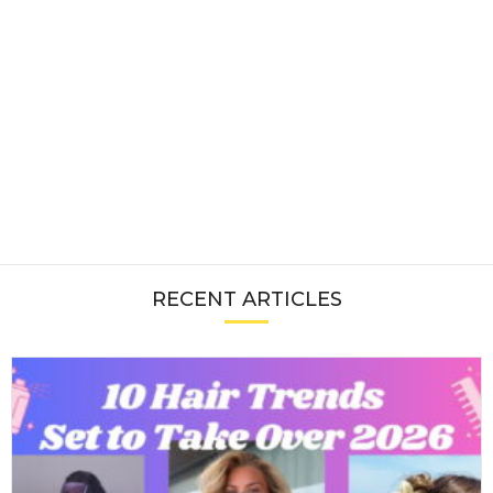
RECENT ARTICLES