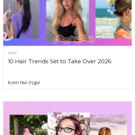
HAIR
10 Hair Trends Set to Take Over 2026
Ecem Nur Ozgur