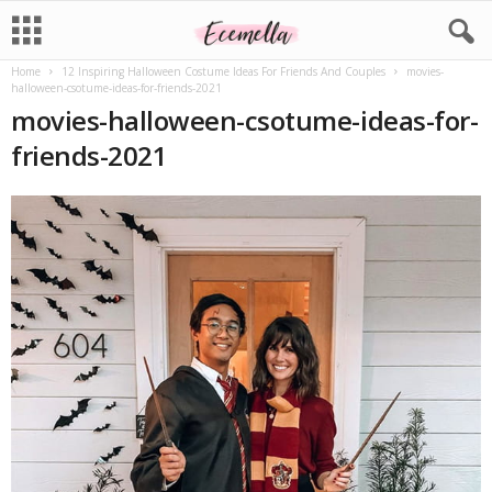
Home
12 Inspiring Halloween Costume Ideas For Friends And Couples
movies-
halloween-csotume-ideas-for-friends-2021
movies-halloween-csotume-ideas-for-
friends-2021