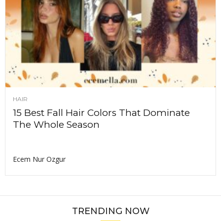
HAIR
15 Best Fall Hair Colors That Dominate
The Whole Season
Ecem Nur Ozgur
TRENDING NOW