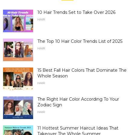
10 Hair Trends Set to Take Over 2026
HAIR
The Top 10 Hair Color Trends List of 2025
HAIR
15 Best Fall Hair Colors That Dominate The
Whole Season
HAIR
The Right Hair Color According To Your
Zodiac Sign
HAIR
11 Hottest Summer Haircut Ideas That
Takeover The Whole Summer