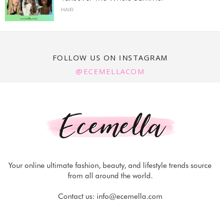
HAIR
FOLLOW US ON INSTAGRAM
@ECEMELLACOM
Your online ultimate fashion, beauty, and lifestyle trends source
from all around the world.
Contact us:
info@ecemella.com