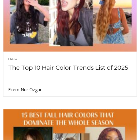
HAIR
The Top 10 Hair Color Trends List of 2025
Ecem Nur Ozgur