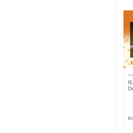
HA
15
D
Ec