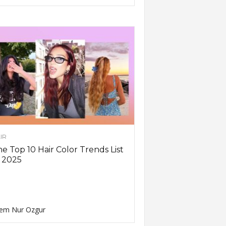
IR
e Top 10 Hair Color Trends List
 2025
em Nur Ozgur