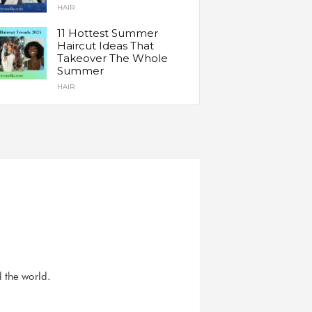
HAIR
11 Hottest Summer
Haircut Ideas That
Takeover The Whole
Summer
HAIR
d the world.