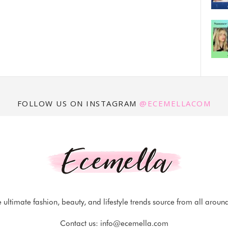
FOLLOW US ON INSTAGRAM
@ECEMELLACOM
 ultimate fashion, beauty, and lifestyle trends source from all aroun
Contact us:
info@ecemella.com