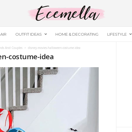
AIR
OUTFIT IDEAS
HOME & DECORATING
LIFESTYLE
ends And Couples
disney-movies-halloween-costume-idea
en-costume-idea