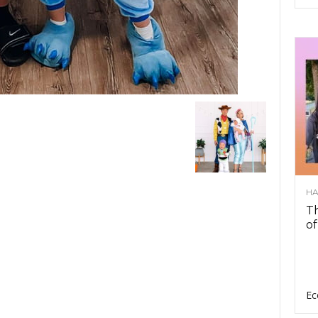
HA
Th
of
Ec