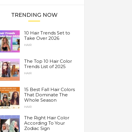
TRENDING NOW
10 Hair Trends Set to
Take Over 2026
HAIR
The Top 10 Hair Color
Trends List of 2025
HAIR
15 Best Fall Hair Colors
That Dominate The
Whole Season
HAIR
The Right Hair Color
According To Your
Zodiac Sign