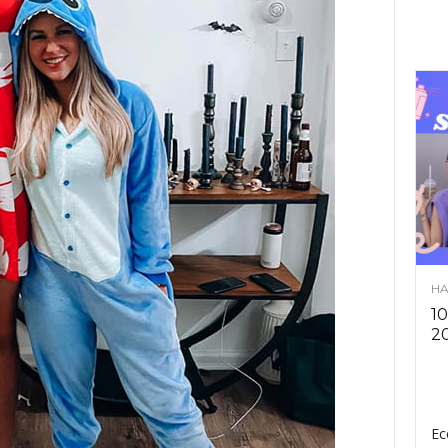
HA
10
2
Ec