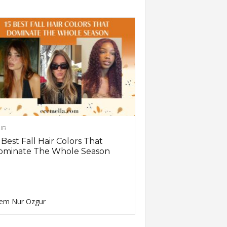
IR
 Best Fall Hair Colors That
ominate The Whole Season
em Nur Ozgur