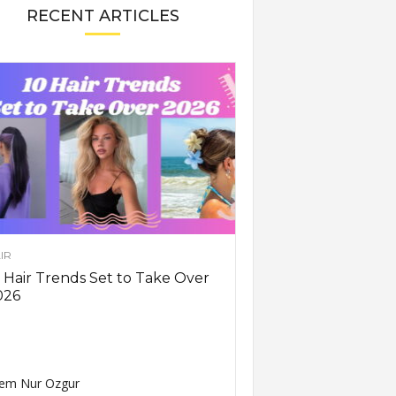
RECENT ARTICLES
IR
 Hair Trends Set to Take Over
026
em Nur Ozgur