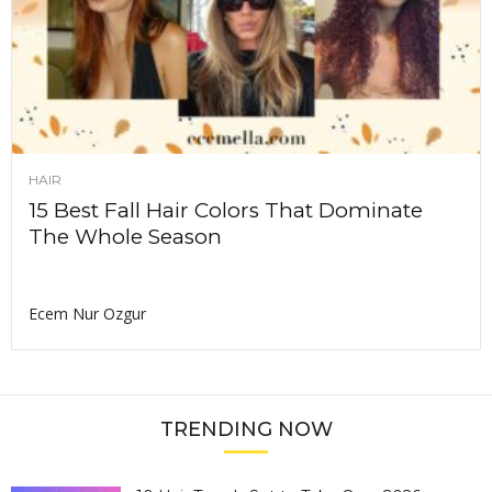
HAIR
15 Best Fall Hair Colors That Dominate
The Whole Season
Ecem Nur Ozgur
TRENDING NOW