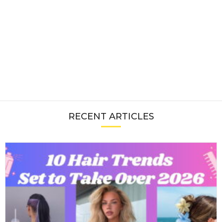
RECENT ARTICLES