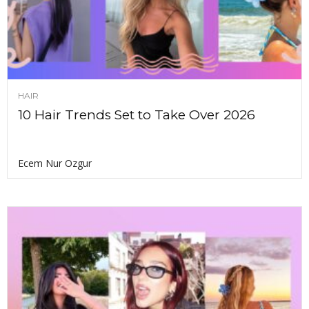
HAIR
10 Hair Trends Set to Take Over 2026
Ecem Nur Ozgur