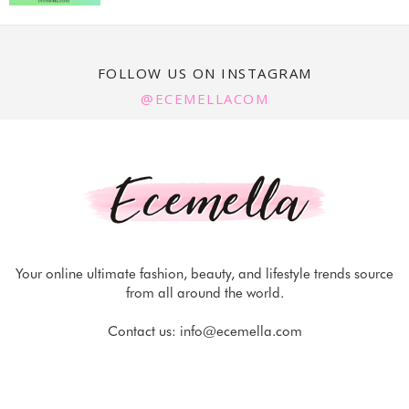
FOLLOW US ON INSTAGRAM
@ECEMELLACOM
Your online ultimate fashion, beauty, and lifestyle trends source
from all around the world.
Contact us:
info@ecemella.com