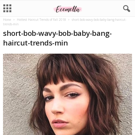
Home
Hottest Haircut Trends of Fall 2018
short-bob-wavy-bob-baby-bang-haircut-
trends-min
short-bob-wavy-bob-baby-bang-
haircut-trends-min