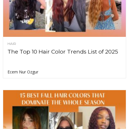
HAIR
The Top 10 Hair Color Trends List of 2025
Ecem Nur Ozgur