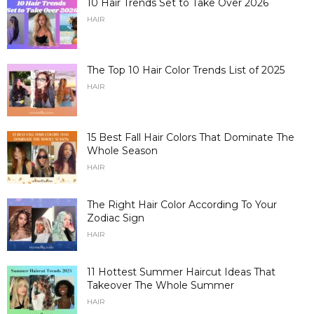
10 Hair Trends Set to Take Over 2026
HAIR
The Top 10 Hair Color Trends List of 2025
HAIR
15 Best Fall Hair Colors That Dominate The
Whole Season
HAIR
The Right Hair Color According To Your
Zodiac Sign
HAIR
11 Hottest Summer Haircut Ideas That
Takeover The Whole Summer
HAIR