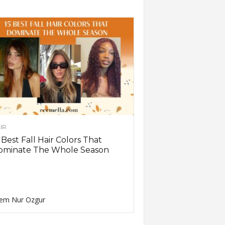
IR
 Best Fall Hair Colors That
ominate The Whole Season
em Nur Ozgur