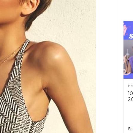
HA
10
2
Ec