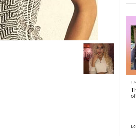
HA
Th
of
Ec