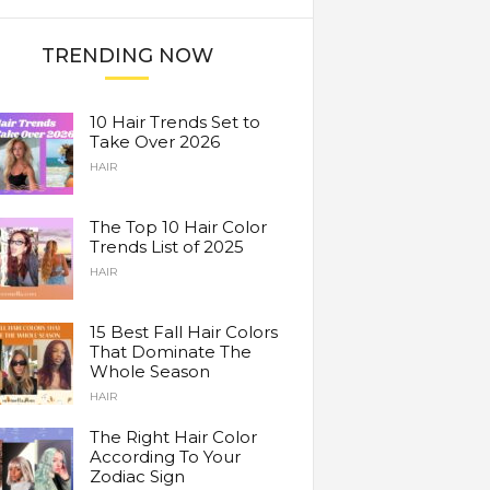
TRENDING NOW
10 Hair Trends Set to
Take Over 2026
HAIR
The Top 10 Hair Color
Trends List of 2025
HAIR
15 Best Fall Hair Colors
That Dominate The
Whole Season
HAIR
The Right Hair Color
According To Your
Zodiac Sign