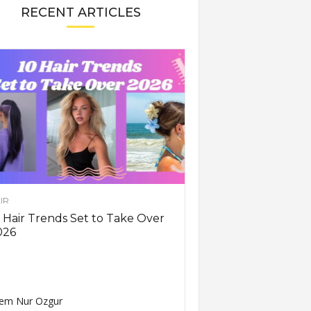
RECENT ARTICLES
IR
 Hair Trends Set to Take Over
026
em Nur Ozgur