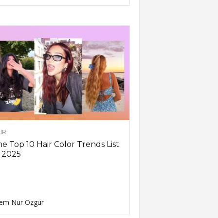
IR
e Top 10 Hair Color Trends List
 2025
em Nur Ozgur