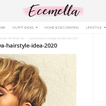
AIR
OUTFIT IDEAS
HOME & DECORATING
LIFESTYLE
ominate The Whole Year
layered-pixiecut-zendaya-hairstyle-idea-2020
a-hairstyle-idea-2020