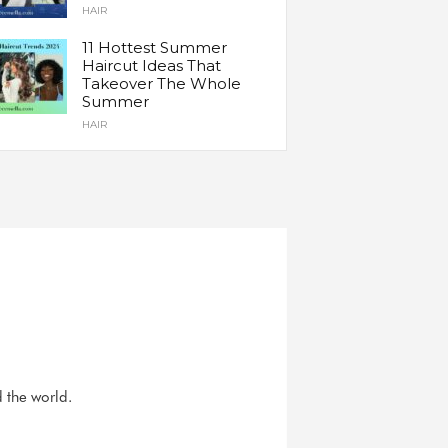
HAIR
11 Hottest Summer
Haircut Ideas That
Takeover The Whole
Summer
HAIR
d the world.