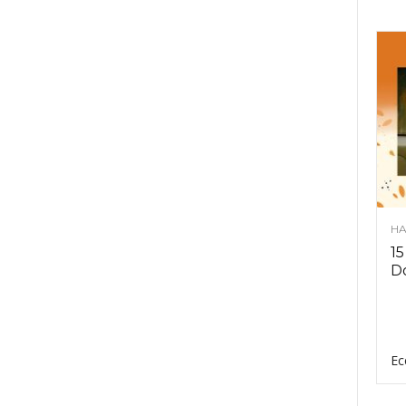
HA
15
D
Ec