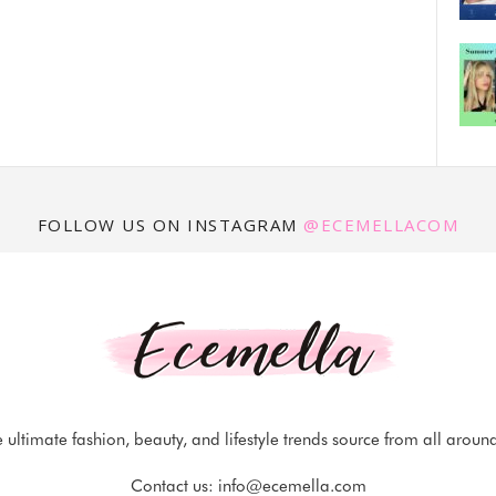
FOLLOW US ON INSTAGRAM
@ECEMELLACOM
 ultimate fashion, beauty, and lifestyle trends source from all aroun
Contact us:
info@ecemella.com