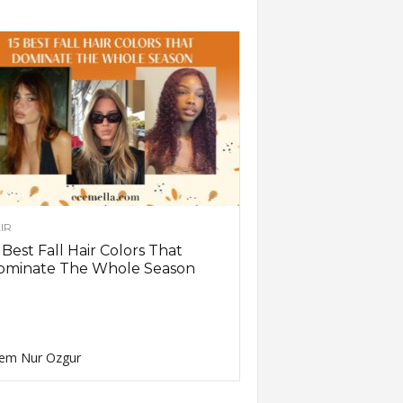
IR
 Best Fall Hair Colors That
ominate The Whole Season
em Nur Ozgur