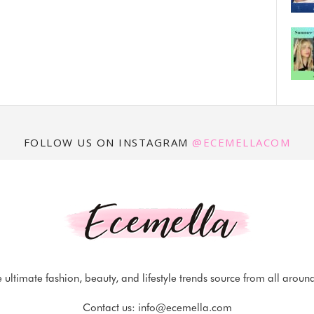
FOLLOW US ON INSTAGRAM
@ECEMELLACOM
 ultimate fashion, beauty, and lifestyle trends source from all aroun
Contact us:
info@ecemella.com