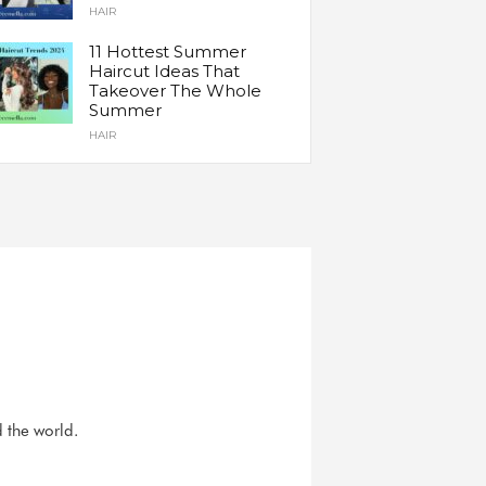
HAIR
11 Hottest Summer
Haircut Ideas That
Takeover The Whole
Summer
HAIR
d the world.