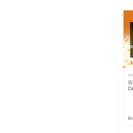
HA
15
D
Ec