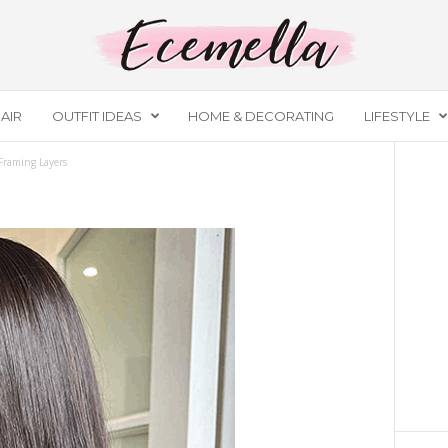
AIR
OUTFIT IDEAS
HOME & DECORATING
LIFESTYLE
Framing Layers