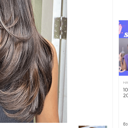
HA
10
2
Ec