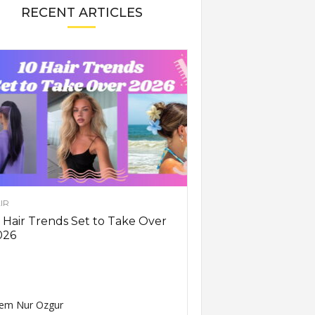
RECENT ARTICLES
IR
 Hair Trends Set to Take Over
026
em Nur Ozgur