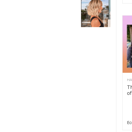
HA
Th
of
Ec