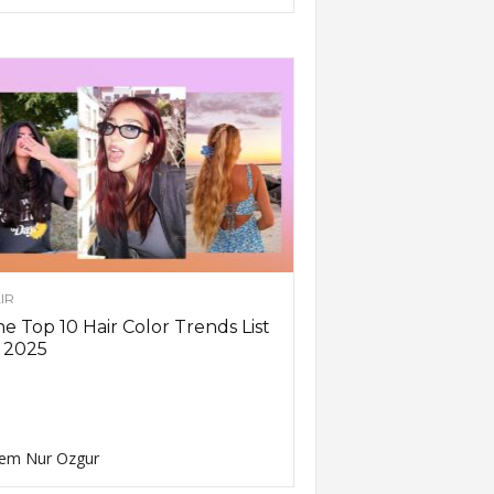
IR
e Top 10 Hair Color Trends List
 2025
em Nur Ozgur