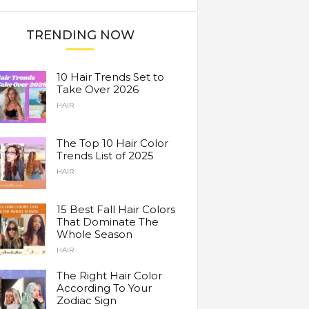
TRENDING NOW
10 Hair Trends Set to
Take Over 2026
HAIR
The Top 10 Hair Color
Trends List of 2025
HAIR
15 Best Fall Hair Colors
That Dominate The
Whole Season
HAIR
The Right Hair Color
According To Your
Zodiac Sign