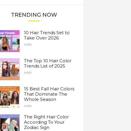
TRENDING NOW
10 Hair Trends Set to
Take Over 2026
HAIR
The Top 10 Hair Color
Trends List of 2025
HAIR
15 Best Fall Hair Colors
That Dominate The
Whole Season
HAIR
The Right Hair Color
According To Your
Zodiac Sign