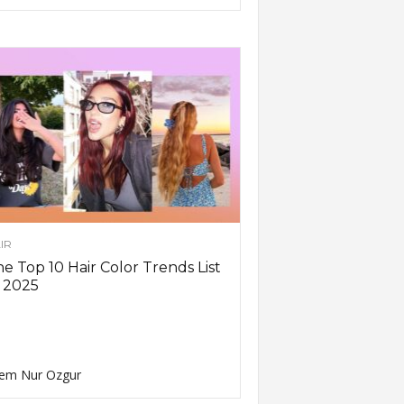
IR
e Top 10 Hair Color Trends List
 2025
em Nur Ozgur