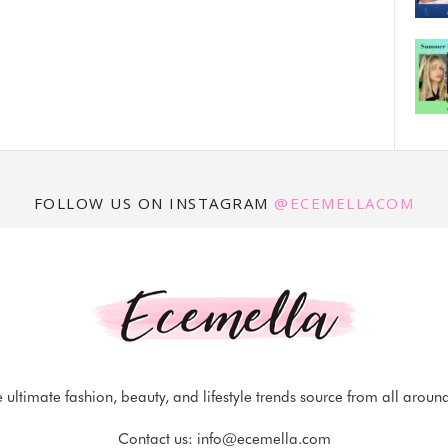
FOLLOW US ON INSTAGRAM
@ECEMELLACOM
 ultimate fashion, beauty, and lifestyle trends source from all aroun
Contact us:
info@ecemella.com