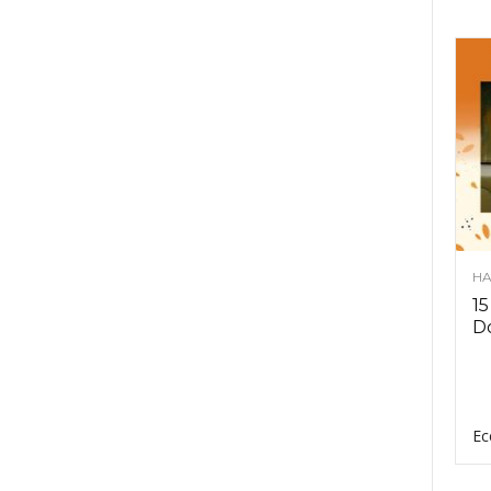
HA
15
D
Ec