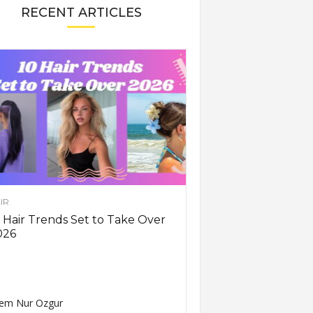
RECENT ARTICLES
IR
 Hair Trends Set to Take Over
026
em Nur Ozgur