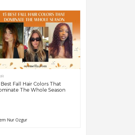
IR
 Best Fall Hair Colors That
ominate The Whole Season
em Nur Ozgur