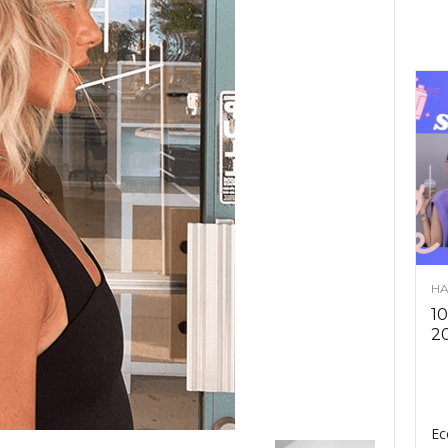
HA
10
2
Ec