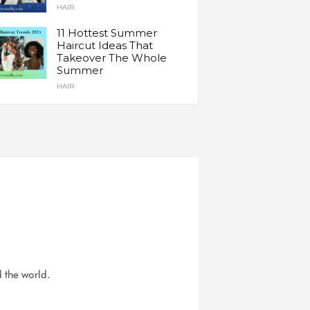
HAIR
11 Hottest Summer
Haircut Ideas That
Takeover The Whole
Summer
HAIR
d the world.