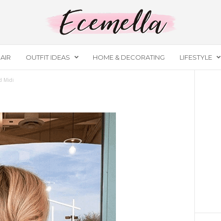
AIR
OUTFIT IDEAS
HOME & DECORATING
LIFESTYLE
d Midi