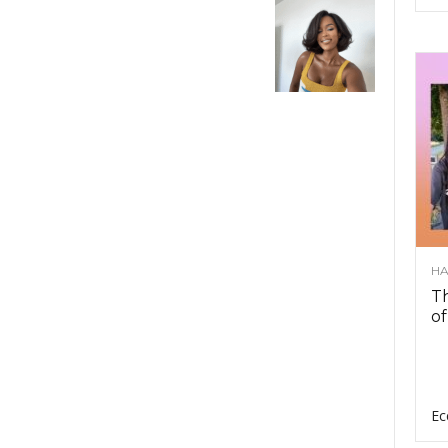
HA
Th
of
Ec