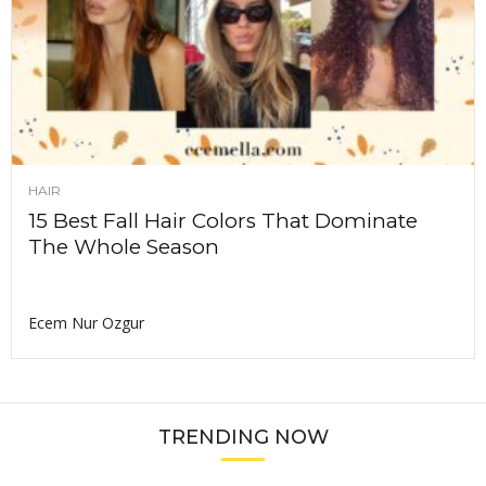
HAIR
15 Best Fall Hair Colors That Dominate
The Whole Season
Ecem Nur Ozgur
TRENDING NOW