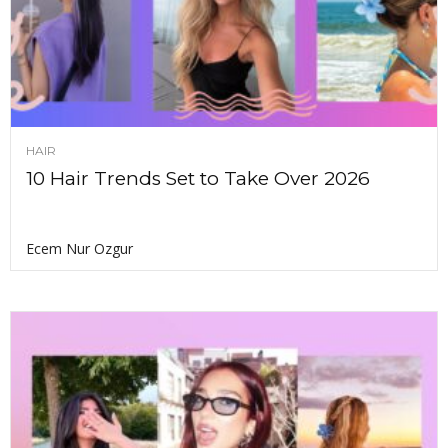
HAIR
10 Hair Trends Set to Take Over 2026
Ecem Nur Ozgur