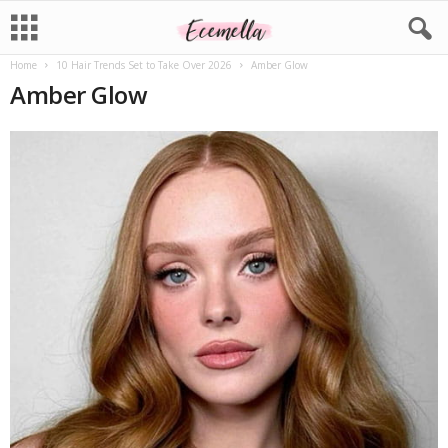
Home
10 Hair Trends Set to Take Over 2026
Amber Glow
Amber Glow