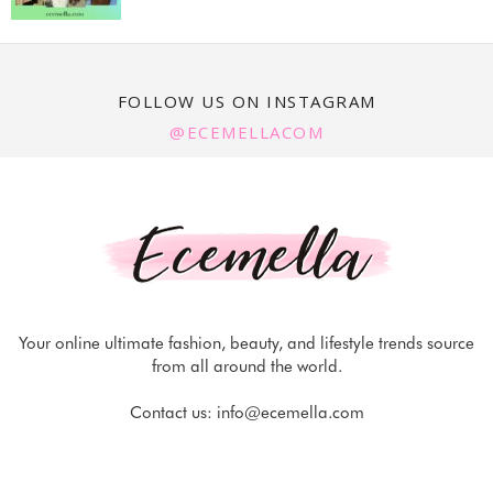
FOLLOW US ON INSTAGRAM
@ECEMELLACOM
Your online ultimate fashion, beauty, and lifestyle trends source
from all around the world.
Contact us:
info@ecemella.com