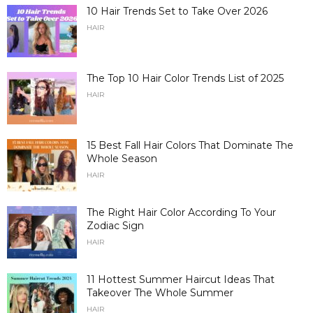
10 Hair Trends Set to Take Over 2026
HAIR
The Top 10 Hair Color Trends List of 2025
HAIR
15 Best Fall Hair Colors That Dominate The
Whole Season
HAIR
The Right Hair Color According To Your
Zodiac Sign
HAIR
11 Hottest Summer Haircut Ideas That
Takeover The Whole Summer
HAIR