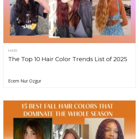
HAIR
The Top 10 Hair Color Trends List of 2025
Ecem Nur Ozgur