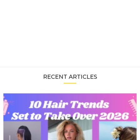
RECENT ARTICLES