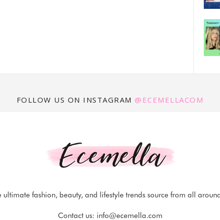
FOLLOW US ON INSTAGRAM
@ECEMELLACOM
 ultimate fashion, beauty, and lifestyle trends source from all aroun
Contact us:
info@ecemella.com