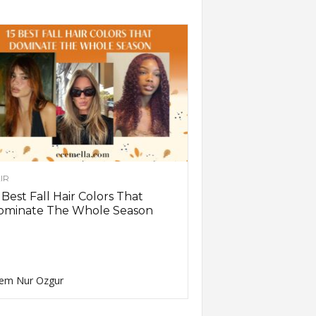
IR
 Best Fall Hair Colors That
ominate The Whole Season
em Nur Ozgur