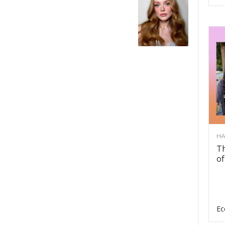
HA
Th
of
Ec