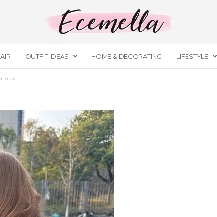
AIR
OUTFIT IDEAS
HOME & DECORATING
LIFESTYLE
r Glow