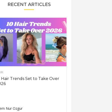
RECENT ARTICLES
IR
 Hair Trends Set to Take Over
026
em Nur Ozgur