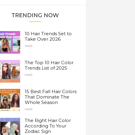
TRENDING NOW
10 Hair Trends Set to
Take Over 2026
HAIR
The Top 10 Hair Color
Trends List of 2025
HAIR
15 Best Fall Hair Colors
That Dominate The
Whole Season
HAIR
The Right Hair Color
According To Your
Zodiac Sign