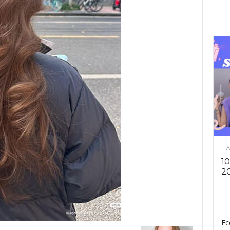
HA
10
2
Ec