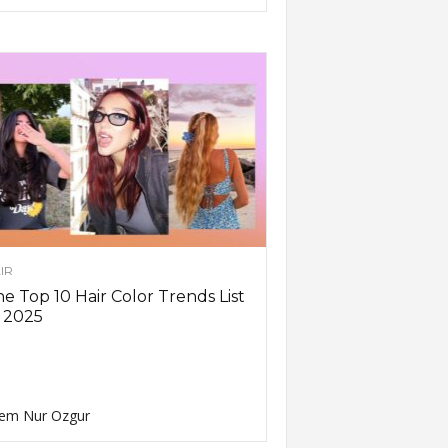
IR
e Top 10 Hair Color Trends List
 2025
em Nur Ozgur