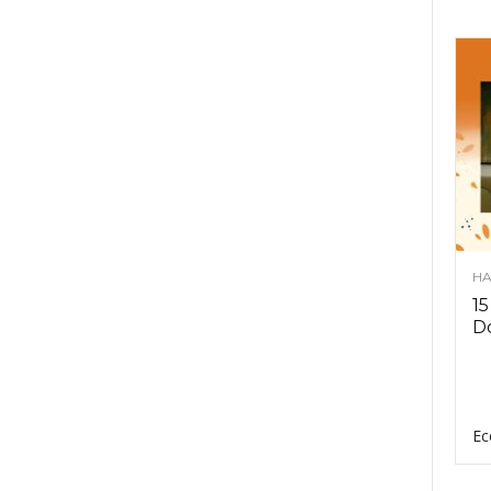
HA
15
D
Ec