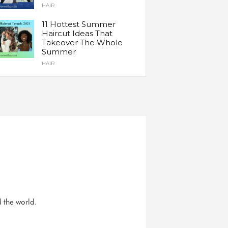
HAIR
11 Hottest Summer
Haircut Ideas That
Takeover The Whole
Summer
HAIR
d the world.