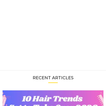
RECENT ARTICLES