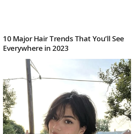
10 Major Hair Trends That You’ll See
Everywhere in 2023