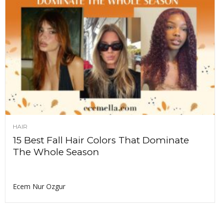
HAIR
15 Best Fall Hair Colors That Dominate
The Whole Season
Ecem Nur Ozgur