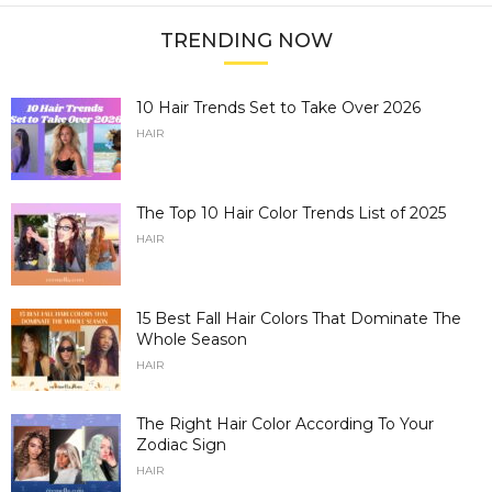
TRENDING NOW
10 Hair Trends Set to Take Over 2026
HAIR
The Top 10 Hair Color Trends List of 2025
HAIR
15 Best Fall Hair Colors That Dominate The
Whole Season
HAIR
The Right Hair Color According To Your
Zodiac Sign
HAIR