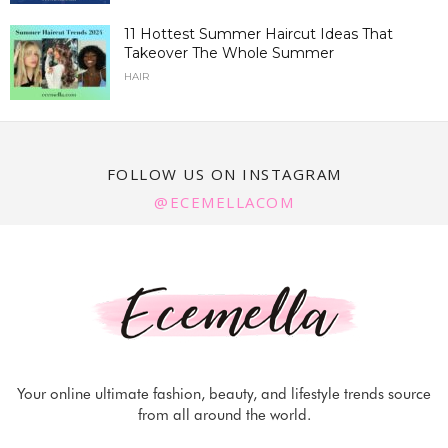
11 Hottest Summer Haircut Ideas That
Takeover The Whole Summer
HAIR
FOLLOW US ON INSTAGRAM
@ECEMELLACOM
Your online ultimate fashion, beauty, and lifestyle trends source
from all around the world.