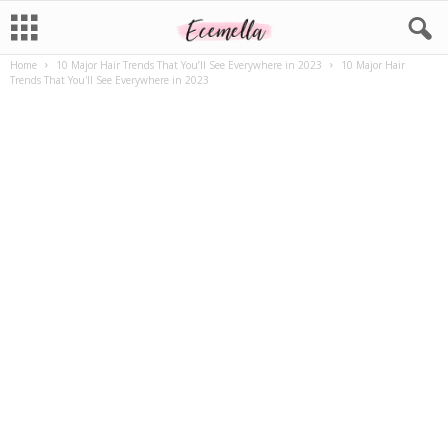
Home
10 Major Hair Trends That You’ll See Everywhere in 2023
10 Major Hair
Trends That You'll See Everywhere in 2023