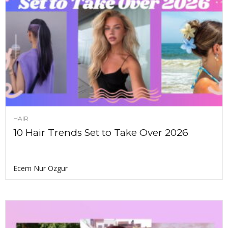
HAIR
10 Hair Trends Set to Take Over 2026
Ecem Nur Ozgur