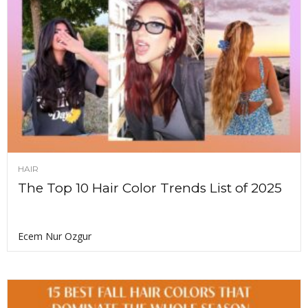
HAIR
The Top 10 Hair Color Trends List of 2025
Ecem Nur Ozgur