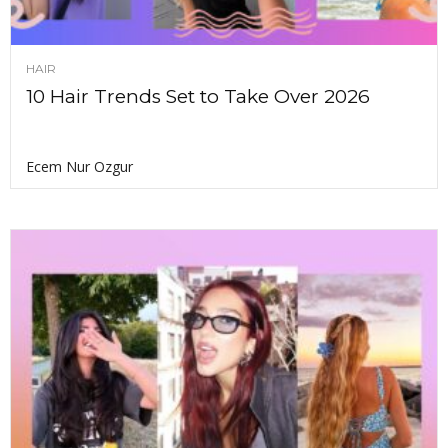
HAIR
10 Hair Trends Set to Take Over 2026
Ecem Nur Ozgur