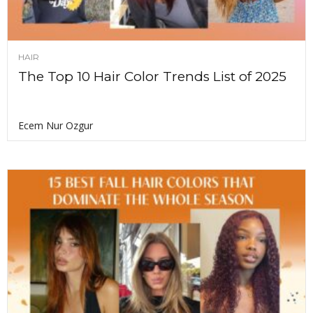
HAIR
The Top 10 Hair Color Trends List of 2025
Ecem Nur Ozgur