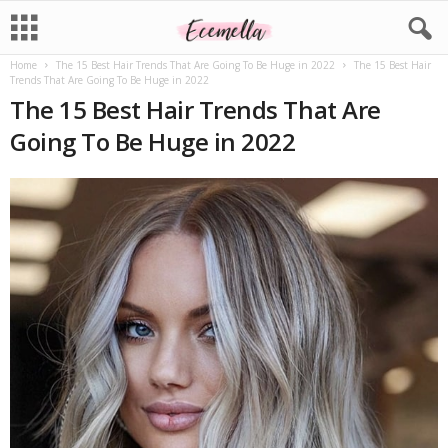
Home
The 15 Best Hair Trends That Are Going To Be Huge in 2022
The 15 Best Hair
Trends That Are Going To Be Huge in 2022
The 15 Best Hair Trends That Are
Going To Be Huge in 2022