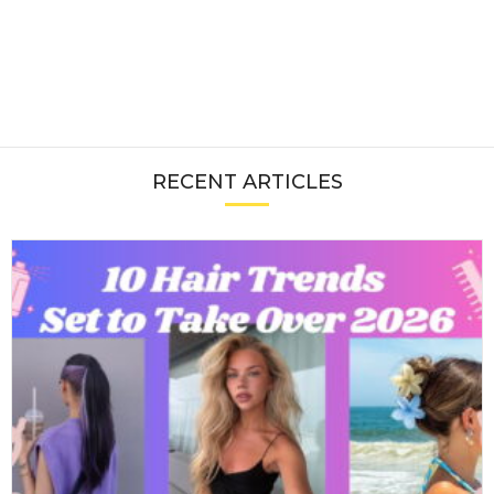
RECENT ARTICLES