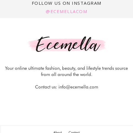
FOLLOW US ON INSTAGRAM
@ECEMELLACOM
Your online ultimate fashion, beauty, and lifestyle trends source
from all around the world.
Contact us:
info@ecemella.com
About
Contact