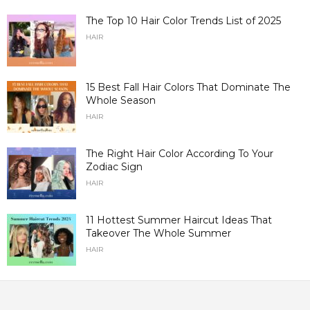
The Top 10 Hair Color Trends List of 2025
HAIR
15 Best Fall Hair Colors That Dominate The
Whole Season
HAIR
The Right Hair Color According To Your
Zodiac Sign
HAIR
11 Hottest Summer Haircut Ideas That
Takeover The Whole Summer
HAIR