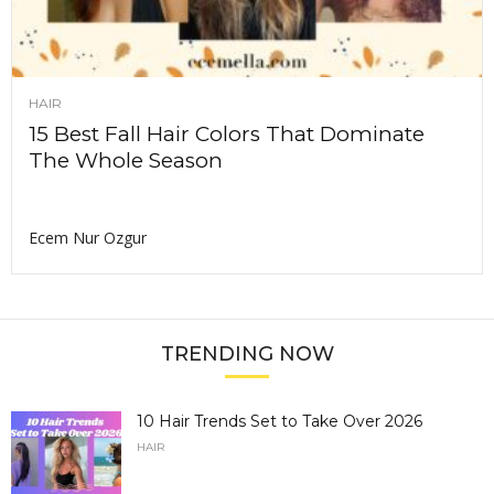
HAIR
15 Best Fall Hair Colors That Dominate
The Whole Season
Ecem Nur Ozgur
TRENDING NOW
10 Hair Trends Set to Take Over 2026
HAIR